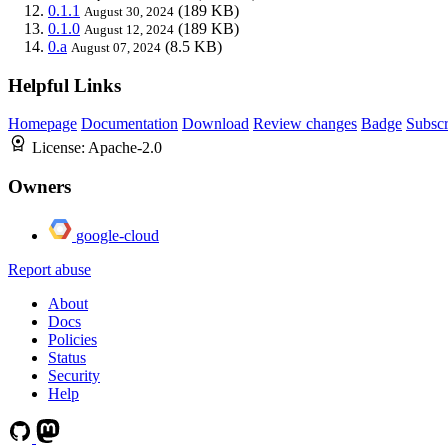
0.1.1
(189 KB)
August 30, 2024
0.1.0
(189 KB)
August 12, 2024
0.a
(8.5 KB)
August 07, 2024
Helpful Links
Homepage
Documentation
Download
Review changes
Badge
Subscr
License:
Apache-2.0
Owners
google-cloud
Report abuse
About
Docs
Policies
Status
Security
Help