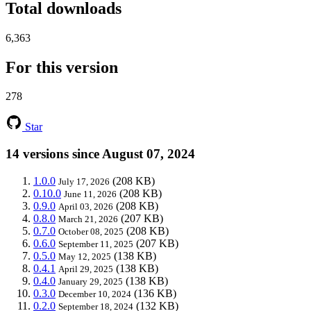
Total downloads
6,363
For this version
278
Star
14 versions since August 07, 2024
1.0.0
(208 KB)
July 17, 2026
0.10.0
(208 KB)
June 11, 2026
0.9.0
(208 KB)
April 03, 2026
0.8.0
(207 KB)
March 21, 2026
0.7.0
(208 KB)
October 08, 2025
0.6.0
(207 KB)
September 11, 2025
0.5.0
(138 KB)
May 12, 2025
0.4.1
(138 KB)
April 29, 2025
0.4.0
(138 KB)
January 29, 2025
0.3.0
(136 KB)
December 10, 2024
0.2.0
(132 KB)
September 18, 2024