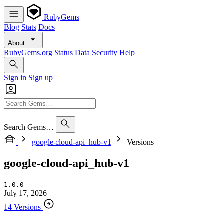
RubyGems
Blog
Stats
Docs
About
RubyGems.org
Status
Data
Security
Help
Sign in
Sign up
Search Gems…
google-cloud-api_hub-v1
Versions
google-cloud-api_hub-v1
1.0.0
July 17, 2026
14 Versions