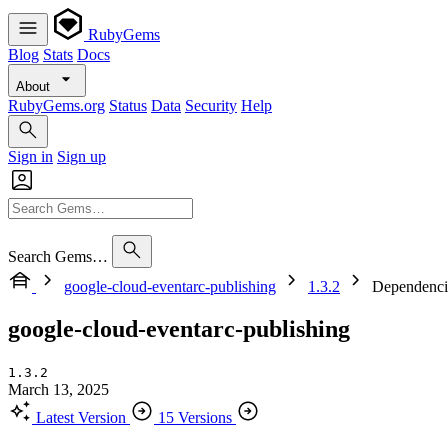
RubyGems
Blog
Stats
Docs
About
RubyGems.org
Status
Data
Security
Help
Sign in
Sign up
Search Gems…
google-cloud-eventarc-publishing
1.3.2
Dependenci
google-cloud-eventarc-publishing
1.3.2
March 13, 2025
Latest Version
15 Versions