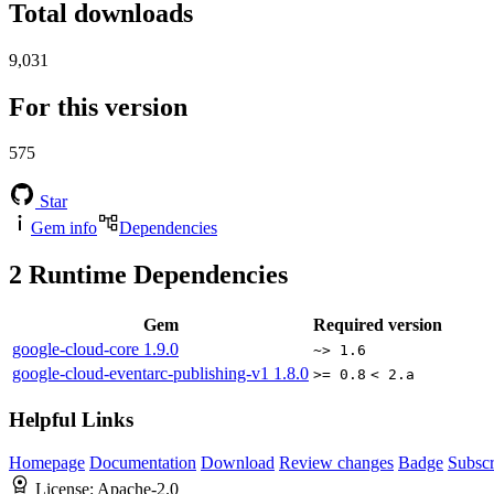
Total downloads
9,031
For this version
575
Star
Gem info
Dependencies
2
Runtime Dependencies
Gem
Required version
google-cloud-core
1.9.0
~> 1.6
google-cloud-eventarc-publishing-v1
1.8.0
>= 0.8
< 2.a
Helpful Links
Homepage
Documentation
Download
Review changes
Badge
Subscr
License:
Apache-2.0