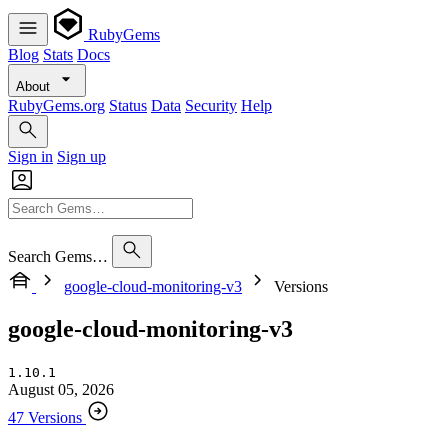
RubyGems
Blog
Stats
Docs
About
RubyGems.org
Status
Data
Security
Help
Sign in
Sign up
Search Gems…
google-cloud-monitoring-v3
Versions
google-cloud-monitoring-v3
1.10.1
August 05, 2026
47 Versions