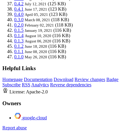
0.4.2
(125 KB)
July 12, 2021
0.4.1
(123 KB)
June 17, 2021
0.4.0
(123 KB)
April 05, 2021
0.3.0
(118 KB)
March 08, 2021
0.2.0
(118 KB)
February 02, 2021
0.1.5
(116 KB)
January 19, 2021
0.1.4
(116 KB)
August 10, 2020
0.1.3
(116 KB)
August 06, 2020
0.1.2
(116 KB)
June 18, 2020
0.1.1
(116 KB)
June 08, 2020
0.1.0
(116 KB)
May 26, 2020
Helpful Links
Homepage
Documentation
Download
Review changes
Badge
Subscribe
RSS
Analytics
Reverse dependencies
License:
Apache-2.0
Owners
google-cloud
Report abuse