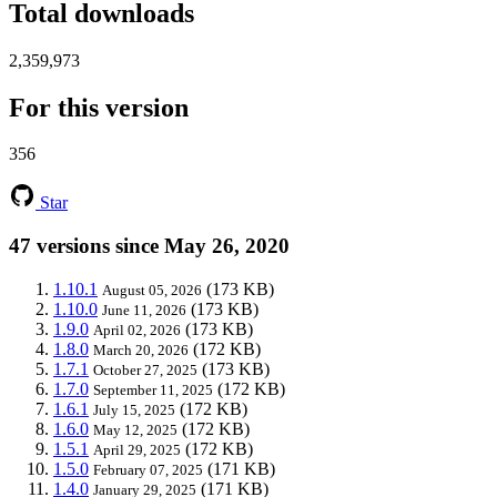
Total downloads
2,359,973
For this version
356
Star
47 versions since May 26, 2020
1.10.1
(173 KB)
August 05, 2026
1.10.0
(173 KB)
June 11, 2026
1.9.0
(173 KB)
April 02, 2026
1.8.0
(172 KB)
March 20, 2026
1.7.1
(173 KB)
October 27, 2025
1.7.0
(172 KB)
September 11, 2025
1.6.1
(172 KB)
July 15, 2025
1.6.0
(172 KB)
May 12, 2025
1.5.1
(172 KB)
April 29, 2025
1.5.0
(171 KB)
February 07, 2025
1.4.0
(171 KB)
January 29, 2025