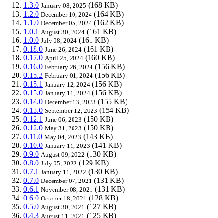
1.3.0
(168 KB)
January 08, 2025
1.2.0
(164 KB)
December 10, 2024
1.1.0
(162 KB)
December 05, 2024
1.0.1
(161 KB)
August 30, 2024
1.0.0
(161 KB)
July 08, 2024
0.18.0
(161 KB)
June 26, 2024
0.17.0
(160 KB)
April 25, 2024
0.16.0
(156 KB)
February 26, 2024
0.15.2
(156 KB)
February 01, 2024
0.15.1
(156 KB)
January 12, 2024
0.15.0
(156 KB)
January 11, 2024
0.14.0
(155 KB)
December 13, 2023
0.13.0
(154 KB)
September 12, 2023
0.12.1
(150 KB)
June 06, 2023
0.12.0
(150 KB)
May 31, 2023
0.11.0
(143 KB)
May 04, 2023
0.10.0
(141 KB)
January 11, 2023
0.9.0
(130 KB)
August 09, 2022
0.8.0
(129 KB)
July 05, 2022
0.7.1
(130 KB)
January 11, 2022
0.7.0
(131 KB)
December 07, 2021
0.6.1
(131 KB)
November 08, 2021
0.6.0
(128 KB)
October 18, 2021
0.5.0
(127 KB)
August 30, 2021
0.4.3
(125 KB)
August 11, 2021