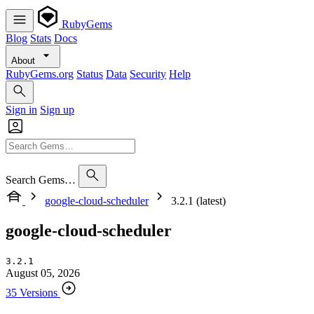
RubyGems
Blog
Stats
Docs
About
RubyGems.org
Status
Data
Security
Help
Sign in
Sign up
Search Gems…
google-cloud-scheduler
3.2.1 (latest)
google-cloud-scheduler
3.2.1
August 05, 2026
35 Versions