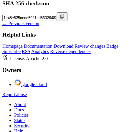
SHA 256 checksum
← Previous version
Helpful Links
Homepage
Documentation
Download
Review changes
Badge
Subscribe
RSS
Analytics
Reverse dependencies
License:
Apache-2.0
Owners
google-cloud
Report abuse
About
Docs
Policies
Status
Security
Help