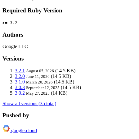
Required Ruby Version
>= 3.2
Authors
Google LLC
Versions
3.2.1
(14.5 KB)
August 05, 2026
3.2.0
(14.5 KB)
June 11, 2026
3.1.0
(14.5 KB)
March 20, 2026
3.0.3
(14.5 KB)
September 12, 2025
3.0.2
(14 KB)
May 27, 2025
Show all versions (35 total)
Pushed by
google-cloud