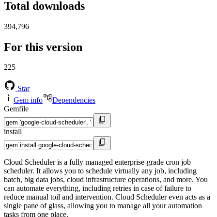
Total downloads
394,796
For this version
225
Star
Gem info
Dependencies
Gemfile
install
Cloud Scheduler is a fully managed enterprise-grade cron job
scheduler. It allows you to schedule virtually any job, including
batch, big data jobs, cloud infrastructure operations, and more. You
can automate everything, including retries in case of failure to
reduce manual toil and intervention. Cloud Scheduler even acts as a
single pane of glass, allowing you to manage all your automation
tasks from one place.