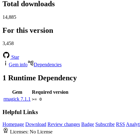
Total downloads
14,885
For this version
3,458
Star
Gem info
Dependencies
1
Runtime Dependency
Gem
Required version
rmagick
7.1.1
>= 0
Helpful Links
Homepage
Download
Review changes
Badge
Subscribe
RSS
Analyt
Licenses:
No License