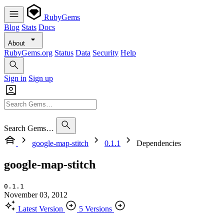
RubyGems
Blog
Stats
Docs
About
RubyGems.org
Status
Data
Security
Help
Sign in
Sign up
Search Gems…
google-map-stitch
0.1.1
Dependencies
google-map-stitch
0.1.1
November 03, 2012
Latest Version
5 Versions