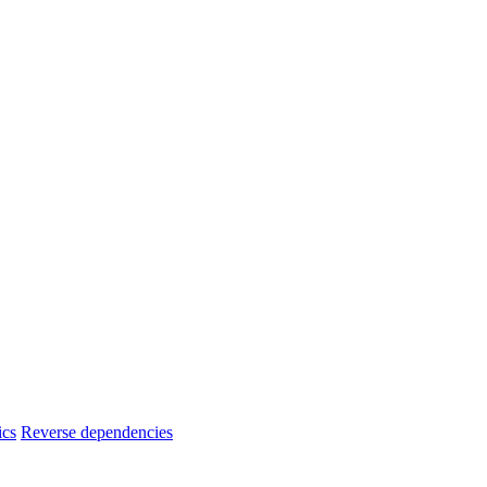
ics
Reverse dependencies