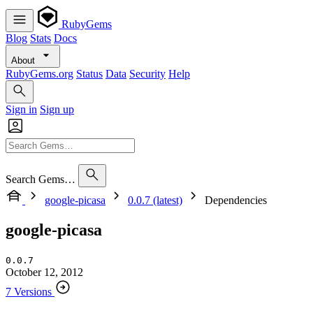
RubyGems
Blog
Stats
Docs
About
RubyGems.org
Status
Data
Security
Help
Sign in
Sign up
Search Gems…
google-picasa
0.0.7 (latest)
Dependencies
google-picasa
0.0.7
October 12, 2012
7 Versions