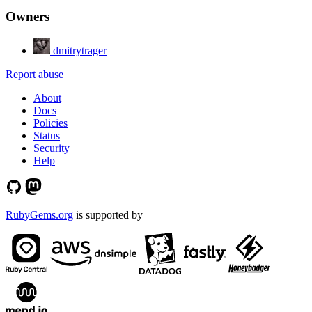
Owners
dmitrytrager
Report abuse
About
Docs
Policies
Status
Security
Help
RubyGems.org
is supported by