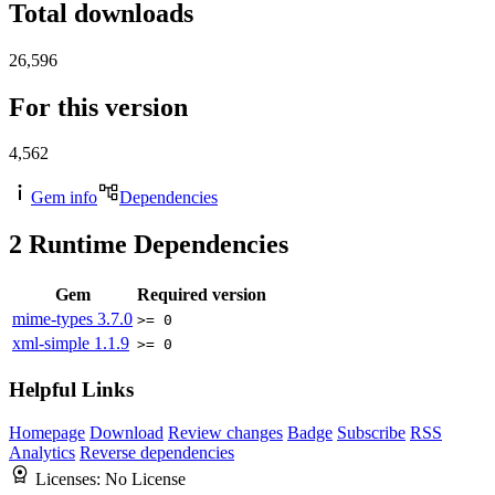
Total downloads
26,596
For this version
4,562
Gem info
Dependencies
2
Runtime Dependencies
Gem
Required version
mime-types
3.7.0
>= 0
xml-simple
1.1.9
>= 0
Helpful Links
Homepage
Download
Review changes
Badge
Subscribe
RSS
Analytics
Reverse dependencies
Licenses:
No License