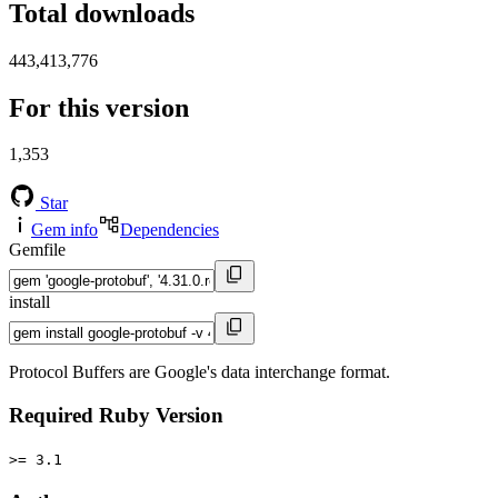
Total downloads
443,413,776
For this version
1,353
Star
Gem info
Dependencies
Gemfile
install
Protocol Buffers are Google's data interchange format.
Required Ruby Version
>= 3.1