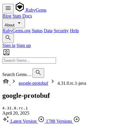
RubyGems
Blog
Stats
Docs
About
RubyGems.org
Status
Data
Security
Help
Sign in
Sign up
Search Gems…
google-protobuf
4.31.0.rc.1-java
google-protobuf
4.31.0.rc.1
April 20, 2025
Latest Version
1788 Versions