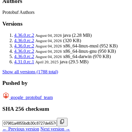
Authors
Protobuf Authors
Versions
4.36.0.rc.2
java
(2.28 MB)
August 04, 2026
4.36.0.rc.2
(320 KB)
August 04, 2026
4.36.0.rc.2
x86_64-linux-musl
(952 KB)
August 04, 2026
4.36.0.rc.2
x86_64-linux-gnu
(950 KB)
August 04, 2026
4.36.0.rc.2
x86_64-darwin
(970 KB)
August 04, 2026
4.31.0.rc.1
java
(29.5 MB)
April 20, 2025
Show all versions (1788 total)
Pushed by
google_protobuf_team
SHA 256 checksum
← Previous version
Next version →