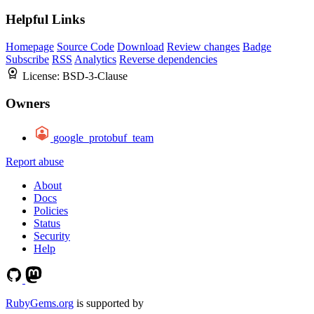
Helpful Links
Homepage
Source Code
Download
Review changes
Badge
Subscribe
RSS
Analytics
Reverse dependencies
License:
BSD-3-Clause
Owners
google_protobuf_team
Report abuse
About
Docs
Policies
Status
Security
Help
RubyGems.org
is supported by