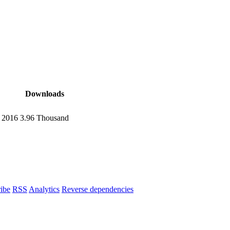
Downloads
, 2016
3.96 Thousand
ibe
RSS
Analytics
Reverse dependencies