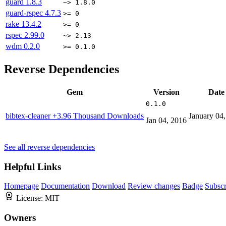
guard
1.8.3
~> 1.8.0
guard-rspec
4.7.3
>= 0
rake
13.4.2
>= 0
rspec
2.99.0
~> 2.13
wdm
0.2.0
>= 0.1.0
Reverse Dependencies
Gem
Version
Date
0.1.0
bibtex-cleaner
+3.96 Thousand Downloads
January 04
Jan 04, 2016
See all reverse dependencies
Helpful Links
Homepage
Documentation
Download
Review changes
Badge
Subscr
License:
MIT
Owners