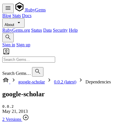
RubyGems
Blog
Stats
Docs
About
RubyGems.org
Status
Data
Security
Help
Sign in
Sign up
Search Gems…
google-scholar
0.0.2 (latest)
Dependencies
google-scholar
0.0.2
May 21, 2013
2 Versions