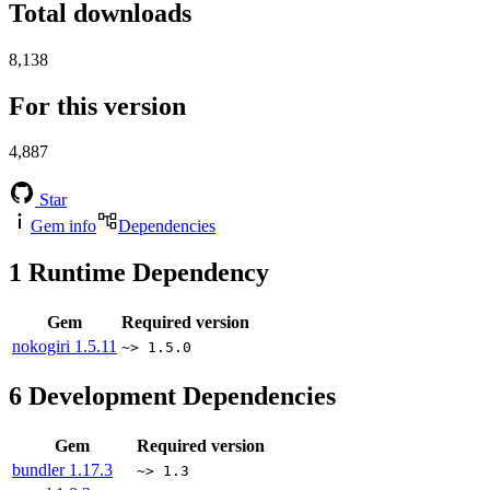
Total downloads
8,138
For this version
4,887
Star
Gem info
Dependencies
1
Runtime Dependency
Gem
Required version
nokogiri
1.5.11
~> 1.5.0
6
Development Dependencies
Gem
Required version
bundler
1.17.3
~> 1.3