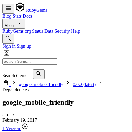
RubyGems
Blog
Stats
Docs
About
RubyGems.org
Status
Data
Security
Help
Sign in
Sign up
Search Gems…
google_mobile_friendly
0.0.2 (latest)
Dependencies
google_mobile_friendly
0.0.2
February 19, 2017
1 Version