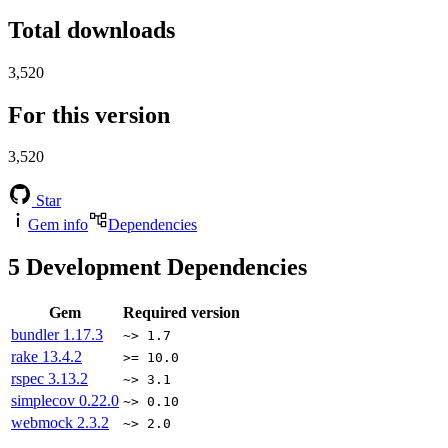
Total downloads
3,520
For this version
3,520
Star
Gem info
Dependencies
5
Development Dependencies
Gem
Required version
bundler
1.17.3
~> 1.7
rake
13.4.2
>= 10.0
rspec
3.13.2
~> 3.1
simplecov
0.22.0
~> 0.10
webmock
2.3.2
~> 2.0