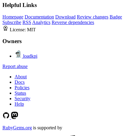
Helpful Links
Homepage
Documentation
Download
Review changes
Badge
Subscribe
RSS
Analytics
Reverse dependencies
License:
MIT
Owners
loadkpi
Report abuse
About
Docs
Policies
Status
Security
Help
RubyGems.org
is supported by