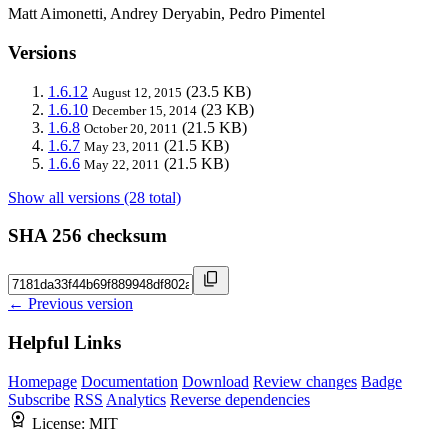
Matt Aimonetti, Andrey Deryabin, Pedro Pimentel
Versions
1.6.12
(23.5 KB)
August 12, 2015
1.6.10
(23 KB)
December 15, 2014
1.6.8
(21.5 KB)
October 20, 2011
1.6.7
(21.5 KB)
May 23, 2011
1.6.6
(21.5 KB)
May 22, 2011
Show all versions (28 total)
SHA 256 checksum
← Previous version
Helpful Links
Homepage
Documentation
Download
Review changes
Badge
Subscribe
RSS
Analytics
Reverse dependencies
License:
MIT