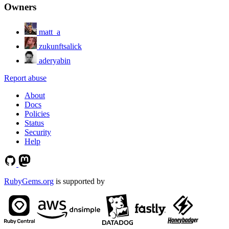
Owners
matt_a
zukunftsalick
aderyabin
Report abuse
About
Docs
Policies
Status
Security
Help
RubyGems.org
is supported by