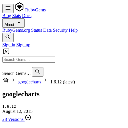
RubyGems
Blog
Stats
Docs
About
RubyGems.org
Status
Data
Security
Help
Sign in
Sign up
Search Gems…
googlecharts
1.6.12 (latest)
googlecharts
1.6.12
August 12, 2015
28 Versions