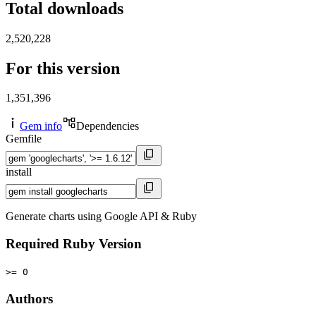
Total downloads
2,520,228
For this version
1,351,396
Gem info
Dependencies
Gemfile
install
Generate charts using Google API & Ruby
Required Ruby Version
>= 0
Authors