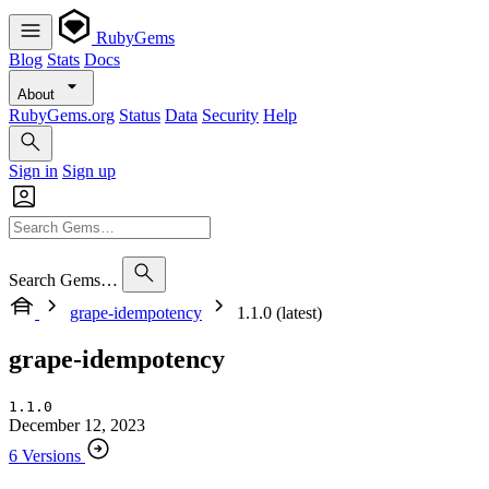
RubyGems
Blog
Stats
Docs
About
RubyGems.org
Status
Data
Security
Help
Sign in
Sign up
Search Gems…
grape-idempotency
1.1.0 (latest)
grape-idempotency
1.1.0
December 12, 2023
6 Versions