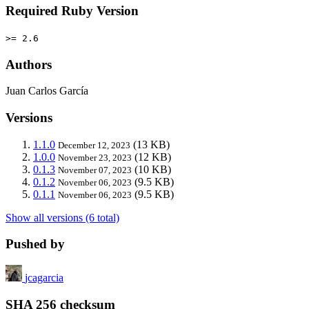
Required Ruby Version
>= 2.6
Authors
Juan Carlos García
Versions
1.1.0
(13 KB)
December 12, 2023
1.0.0
(12 KB)
November 23, 2023
0.1.3
(10 KB)
November 07, 2023
0.1.2
(9.5 KB)
November 06, 2023
0.1.1
(9.5 KB)
November 06, 2023
Show all versions (6 total)
Pushed by
jcagarcia
SHA 256 checksum