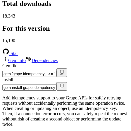
Total downloads
18,343
For this version
15,190
Star
Gem info
Dependencies
Gemfile
install
Add idempotency support to your Grape APIs for safely retrying
requests without accidentally performing the same operation twice.
When creating or updating an object, use an idempotency key.
Then, if a connection error occurs, you can safely repeat the request
without risk of creating a second object or performing the update
twice.