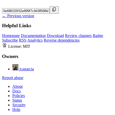
← Previous version
Helpful Links
Homepage
Documentation
Download
Review changes
Badge
Subscribe
RSS
Analytics
Reverse dependencies
License:
MIT
Owners
jcagarcia
Report abuse
About
Docs
Policies
Status
Security
Help