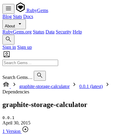
RubyGems
Blog
Stats
Docs
About
RubyGems.org
Status
Data
Security
Help
Sign in
Sign up
Search Gems…
graphite-storage-calculator
0.0.1 (latest)
Dependencies
graphite-storage-calculator
0.0.1
April 30, 2015
1 Version