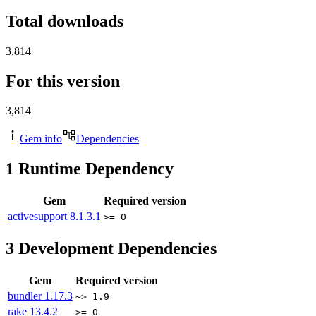
Total downloads
3,814
For this version
3,814
Gem info
Dependencies
1
Runtime Dependency
Gem
Required version
activesupport
8.1.3.1
>= 0
3
Development Dependencies
Gem
Required version
bundler
1.17.3
~> 1.9
rake
13.4.2
>= 0