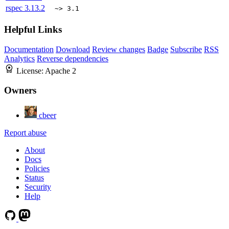
rspec
3.13.2
~> 3.1
Helpful Links
Documentation
Download
Review changes
Badge
Subscribe
RSS
Analytics
Reverse dependencies
License:
Apache 2
Owners
cbeer
Report abuse
About
Docs
Policies
Status
Security
Help