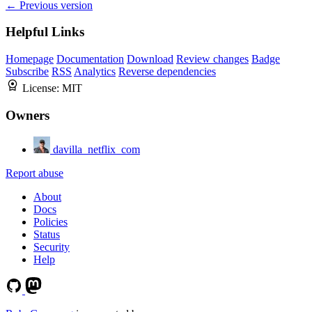
← Previous version
Helpful Links
Homepage
Documentation
Download
Review changes
Badge
Subscribe
RSS
Analytics
Reverse dependencies
License:
MIT
Owners
davilla_netflix_com
Report abuse
About
Docs
Policies
Status
Security
Help