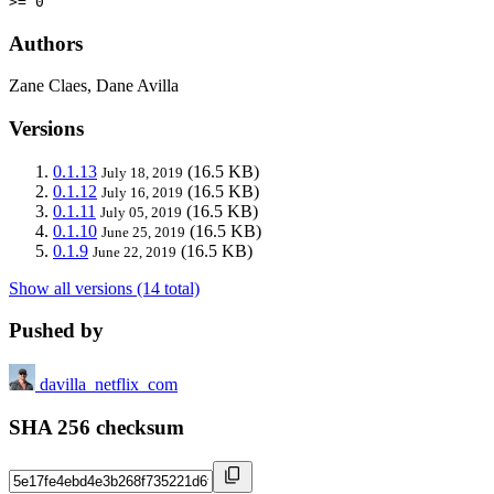
>= 0
Authors
Zane Claes, Dane Avilla
Versions
0.1.13
(16.5 KB)
July 18, 2019
0.1.12
(16.5 KB)
July 16, 2019
0.1.11
(16.5 KB)
July 05, 2019
0.1.10
(16.5 KB)
June 25, 2019
0.1.9
(16.5 KB)
June 22, 2019
Show all versions (14 total)
Pushed by
davilla_netflix_com
SHA 256 checksum