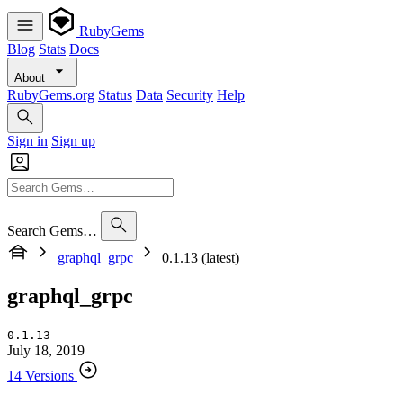
RubyGems
Blog
Stats
Docs
About
RubyGems.org
Status
Data
Security
Help
Sign in
Sign up
Search Gems…
graphql_grpc
0.1.13 (latest)
graphql_grpc
0.1.13
July 18, 2019
14 Versions