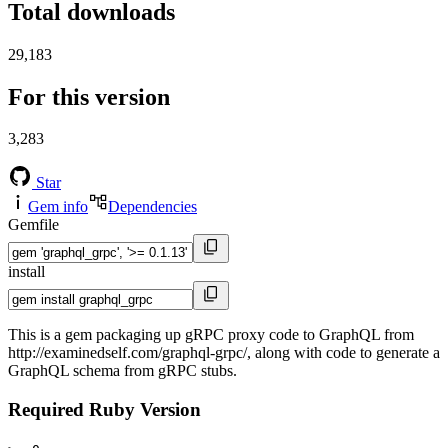
Total downloads
29,183
For this version
3,283
Star
Gem info
Dependencies
Gemfile
install
This is a gem packaging up gRPC proxy code to GraphQL from
http://examinedself.com/graphql-grpc/, along with code to generate a
GraphQL schema from gRPC stubs.
Required Ruby Version