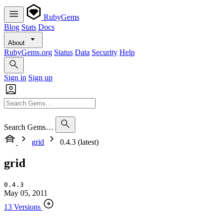
RubyGems
Blog
Stats
Docs
About
RubyGems.org
Status
Data
Security
Help
Sign in
Sign up
Search Gems…
grid
0.4.3 (latest)
grid
0.4.3
May 05, 2011
13 Versions