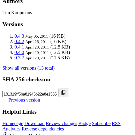
Authors
Tim Koopmans
Versions
0.4.3
(16 KB)
May 05, 2011
0.4.2
(16 KB)
April 26, 2011
0.4.1
(12.5 KB)
April 20, 2011
0.4.0
(12.5 KB)
April 20, 2011
0.3.7
(11.5 KB)
April 20, 2011
Show all versions (13 total)
SHA 256 checksum
← Previous version
Helpful Links
Homepage
Download
Review changes
Badge
Subscribe
RSS
Analytics
Reverse dependencies