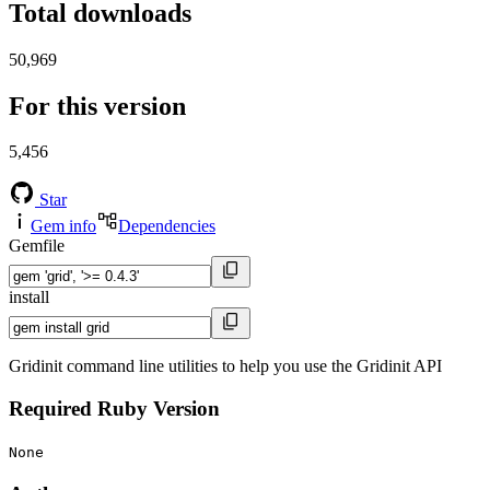
Total downloads
50,969
For this version
5,456
Star
Gem info
Dependencies
Gemfile
install
Gridinit command line utilities to help you use the Gridinit API
Required Ruby Version
None