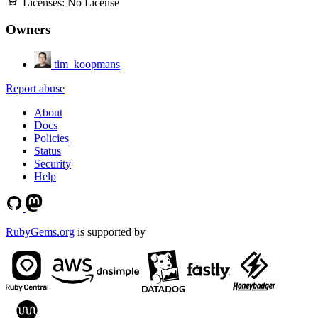
Licenses:
No License
Owners
tim_koopmans
Report abuse
About
Docs
Policies
Status
Security
Help
RubyGems.org
is supported by