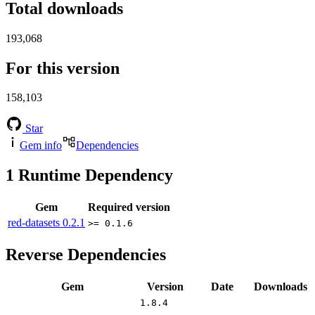
Total downloads
193,068
For this version
158,103
Star
Gem info
Dependencies
1
Runtime Dependency
Gem
Required version
red-datasets
0.2.1
>= 0.1.6
Reverse Dependencies
Gem
Version
Date
Downloads
1.8.4