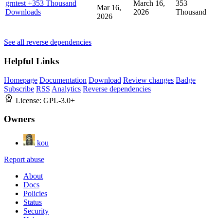
grntest
+353 Thousand
March 16,
353
Mar 16,
Downloads
2026
Thousand
2026
See all reverse dependencies
Helpful Links
Homepage
Documentation
Download
Review changes
Badge
Subscribe
RSS
Analytics
Reverse dependencies
License:
GPL-3.0+
Owners
kou
Report abuse
About
Docs
Policies
Status
Security