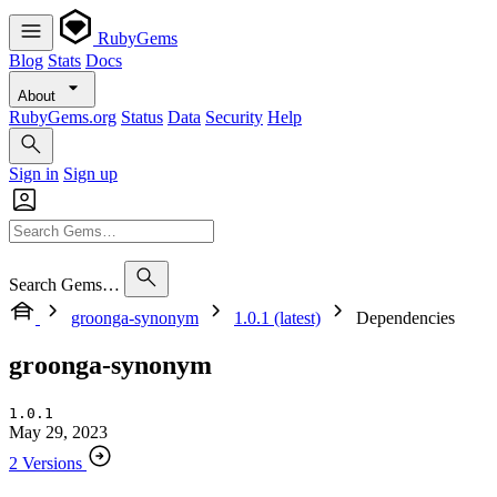
RubyGems
Blog
Stats
Docs
About
RubyGems.org
Status
Data
Security
Help
Sign in
Sign up
Search Gems…
groonga-synonym
1.0.1 (latest)
Dependencies
groonga-synonym
1.0.1
May 29, 2023
2 Versions