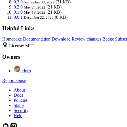
0.3.0
(21 KB)
September 08, 2022
0.2.0
(21 KB)
May 24, 2022
0.1.0
(21 KB)
May 19, 2022
0.0.1
(8 KB)
December 22, 2020
Helpful Links
Homepage
Documentation
Download
Review changes
Badge
Subscr
License:
MIT
Owners
jdorn
Report abuse
About
Docs
Policies
Status
Security
Help