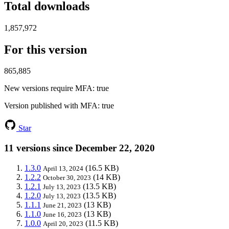
Total downloads
1,857,972
For this version
865,885
New versions require MFA
: true
Version published with MFA
: true
Star
11 versions since December 22, 2020
1.3.0
(16.5 KB)
April 13, 2024
1.2.2
(14 KB)
October 30, 2023
1.2.1
(13.5 KB)
July 13, 2023
1.2.0
(13.5 KB)
July 13, 2023
1.1.1
(13 KB)
June 21, 2023
1.1.0
(13 KB)
June 16, 2023
1.0.0
(11.5 KB)
April 20, 2023