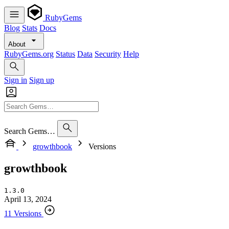
RubyGems
Blog
Stats
Docs
About
RubyGems.org
Status
Data
Security
Help
Sign in
Sign up
Search Gems…
growthbook
Versions
growthbook
1.3.0
April 13, 2024
11 Versions