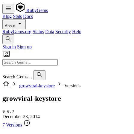
RubyGems
Blog
Stats
Docs
About
RubyGems.org
Status
Data
Security
Help
Sign in
Sign up
Search Gems…
growviral-keystore
Versions
growviral-keystore
0.0.7
December 23, 2014
7 Versions