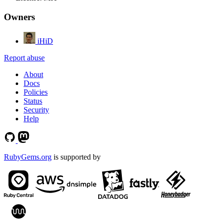
Owners
iHiD
Report abuse
About
Docs
Policies
Status
Security
Help
RubyGems.org
is supported by