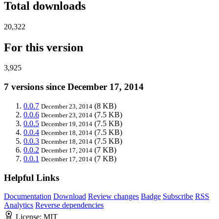
Total downloads
20,322
For this version
3,925
7 versions since December 17, 2014
0.0.7
(8 KB)
December 23, 2014
0.0.6
(7.5 KB)
December 23, 2014
0.0.5
(7.5 KB)
December 19, 2014
0.0.4
(7.5 KB)
December 18, 2014
0.0.3
(7.5 KB)
December 18, 2014
0.0.2
(7 KB)
December 17, 2014
0.0.1
(7 KB)
December 17, 2014
Helpful Links
Documentation
Download
Review changes
Badge
Subscribe
RSS
Analytics
Reverse dependencies
License:
MIT