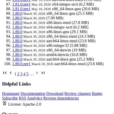
1.81.0.pre1
x64-mingw-ucrt
(6.2 MB)
May 18, 2026
1.81.0.pre1
x86_64-linux-gnu
(20.6 MB)
May 18, 2026
1.80.0
x86_64-linux-gnu
(25.5 MB)
March 30, 2026
1.80.0
(7.09 MB)
March 30, 2026
1.80.0
x86-linux-musl
(27.8 MB)
March 30, 2026
1.80.0
x64-mingw-ucrt
(6.2 MB)
March 30, 2026
1.80.0
x86-linux-gnu
(29.1 MB)
March 30, 2026
1.80.0
x86_64-linux-musl
(24.3 MB)
March 30, 2026
1.80.0
aarch64-linux-musl
(23.6 MB)
March 30, 2026
1.80.0
x86-mingw32
(5.88 MB)
March 30, 2026
1.80.0
x86_64-darwin
(19 MB)
March 30, 2026
1.80.0
arm64-darwin
(16.8 MB)
March 30, 2026
1.80.0
aarch64-linux-gnu
(25.2 MB)
March 30, 2026
1.80.0.pre1
aarch64-linux-musl
(23.6 MB)
March 18, 2026
1
2
3
4
5
…
Helpful Links
Homepage
Documentation
Download
Review changes
Badge
Subscribe
RSS
Analytics
Reverse dependencies
License:
Apache-2.0