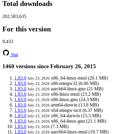
Total downloads
202,583,635
For this version
9,433
Star
1460 versions since February 26, 2015
1.83.0
x86_64-linux-musl
(20.1 MB)
July 23, 2026
1.83.0
x86-mingw32
(6.06 MB)
July 23, 2026
1.83.0
aarch64-linux-gnu
(21 MB)
July 23, 2026
1.83.0
x86-linux-musl
(23.2 MB)
July 23, 2026
1.83.0
x86-linux-gnu
(24.3 MB)
July 23, 2026
1.83.0
arm64-darwin
(13.8 MB)
July 23, 2026
1.83.0
x64-mingw-ucrt
(6.37 MB)
July 23, 2026
1.83.0
x86_64-darwin
(15.5 MB)
July 23, 2026
1.83.0
x86_64-linux-gnu
(21.1 MB)
July 23, 2026
1.83.0
(7.3 MB)
July 23, 2026
1.83.0
aarch64-linux-musl
(19.7 MB)
July 23, 2026