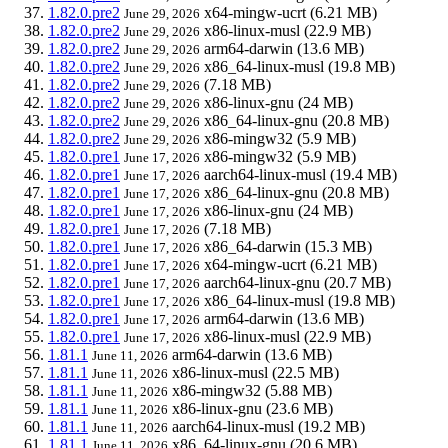
1.82.0.pre2
x64-mingw-ucrt
(6.21 MB)
June 29, 2026
1.82.0.pre2
x86-linux-musl
(22.9 MB)
June 29, 2026
1.82.0.pre2
arm64-darwin
(13.6 MB)
June 29, 2026
1.82.0.pre2
x86_64-linux-musl
(19.8 MB)
June 29, 2026
1.82.0.pre2
(7.18 MB)
June 29, 2026
1.82.0.pre2
x86-linux-gnu
(24 MB)
June 29, 2026
1.82.0.pre2
x86_64-linux-gnu
(20.8 MB)
June 29, 2026
1.82.0.pre2
x86-mingw32
(5.9 MB)
June 29, 2026
1.82.0.pre1
x86-mingw32
(5.9 MB)
June 17, 2026
1.82.0.pre1
aarch64-linux-musl
(19.4 MB)
June 17, 2026
1.82.0.pre1
x86_64-linux-gnu
(20.8 MB)
June 17, 2026
1.82.0.pre1
x86-linux-gnu
(24 MB)
June 17, 2026
1.82.0.pre1
(7.18 MB)
June 17, 2026
1.82.0.pre1
x86_64-darwin
(15.3 MB)
June 17, 2026
1.82.0.pre1
x64-mingw-ucrt
(6.21 MB)
June 17, 2026
1.82.0.pre1
aarch64-linux-gnu
(20.7 MB)
June 17, 2026
1.82.0.pre1
x86_64-linux-musl
(19.8 MB)
June 17, 2026
1.82.0.pre1
arm64-darwin
(13.6 MB)
June 17, 2026
1.82.0.pre1
x86-linux-musl
(22.9 MB)
June 17, 2026
1.81.1
arm64-darwin
(13.6 MB)
June 11, 2026
1.81.1
x86-linux-musl
(22.5 MB)
June 11, 2026
1.81.1
x86-mingw32
(5.88 MB)
June 11, 2026
1.81.1
x86-linux-gnu
(23.6 MB)
June 11, 2026
1.81.1
aarch64-linux-musl
(19.2 MB)
June 11, 2026
1.81.1
x86_64-linux-gnu
(20.6 MB)
June 11, 2026