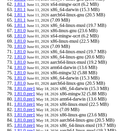
1.81.1
x64-mingw-ucrt
(6.2 MB)
June 11, 2026
1.81.1
x86_64-darwin
(15.3 MB)
June 11, 2026
1.81.1
aarch64-linux-gnu
(20.5 MB)
June 11, 2026
1.81.1
(7.09 MB)
June 11, 2026
1.81.1
x86_64-linux-musl
(19.7 MB)
June 11, 2026
1.81.0
x86-linux-gnu
(23.6 MB)
June 01, 2026
1.81.0
x64-mingw-ucrt
(6.2 MB)
June 01, 2026
1.81.0
x86-linux-musl
(22.5 MB)
June 01, 2026
1.81.0
(7.09 MB)
June 01, 2026
1.81.0
x86_64-linux-musl
(19.7 MB)
June 01, 2026
1.81.0
x86_64-linux-gnu
(20.6 MB)
June 01, 2026
1.81.0
aarch64-linux-musl
(19.2 MB)
June 01, 2026
1.81.0
arm64-darwin
(13.6 MB)
June 01, 2026
1.81.0
x86-mingw32
(5.88 MB)
June 01, 2026
1.81.0
x86_64-darwin
(15.3 MB)
June 01, 2026
1.81.0
aarch64-linux-gnu
(20.5 MB)
June 01, 2026
1.81.0.pre1
x86_64-darwin
(15.3 MB)
May 18, 2026
1.81.0.pre1
x86-mingw32
(5.88 MB)
May 18, 2026
1.81.0.pre1
arm64-darwin
(13.6 MB)
May 18, 2026
1.81.0.pre1
x86-linux-musl
(22.5 MB)
May 18, 2026
1.81.0.pre1
(7.09 MB)
May 18, 2026
1.81.0.pre1
x86-linux-gnu
(23.6 MB)
May 18, 2026
1.81.0.pre1
aarch64-linux-gnu
(20.5 MB)
May 18, 2026
1.81.0.pre1
x86_64-linux-musl
(19.7 MB)
May 18, 2026
1.81.0.pre1
aarch64-linux-musl
(19.2 MB)
May 18, 2026