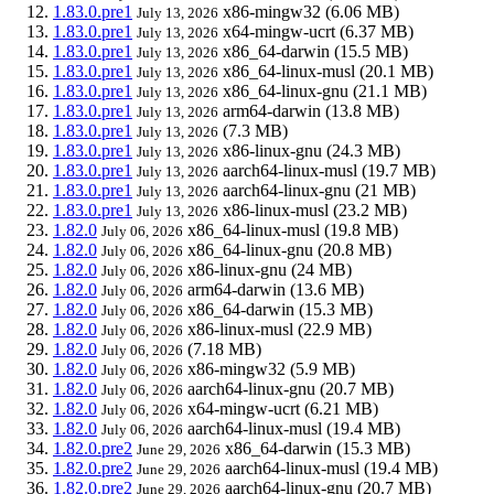
1.83.0.pre1
x86-mingw32
(6.06 MB)
July 13, 2026
1.83.0.pre1
x64-mingw-ucrt
(6.37 MB)
July 13, 2026
1.83.0.pre1
x86_64-darwin
(15.5 MB)
July 13, 2026
1.83.0.pre1
x86_64-linux-musl
(20.1 MB)
July 13, 2026
1.83.0.pre1
x86_64-linux-gnu
(21.1 MB)
July 13, 2026
1.83.0.pre1
arm64-darwin
(13.8 MB)
July 13, 2026
1.83.0.pre1
(7.3 MB)
July 13, 2026
1.83.0.pre1
x86-linux-gnu
(24.3 MB)
July 13, 2026
1.83.0.pre1
aarch64-linux-musl
(19.7 MB)
July 13, 2026
1.83.0.pre1
aarch64-linux-gnu
(21 MB)
July 13, 2026
1.83.0.pre1
x86-linux-musl
(23.2 MB)
July 13, 2026
1.82.0
x86_64-linux-musl
(19.8 MB)
July 06, 2026
1.82.0
x86_64-linux-gnu
(20.8 MB)
July 06, 2026
1.82.0
x86-linux-gnu
(24 MB)
July 06, 2026
1.82.0
arm64-darwin
(13.6 MB)
July 06, 2026
1.82.0
x86_64-darwin
(15.3 MB)
July 06, 2026
1.82.0
x86-linux-musl
(22.9 MB)
July 06, 2026
1.82.0
(7.18 MB)
July 06, 2026
1.82.0
x86-mingw32
(5.9 MB)
July 06, 2026
1.82.0
aarch64-linux-gnu
(20.7 MB)
July 06, 2026
1.82.0
x64-mingw-ucrt
(6.21 MB)
July 06, 2026
1.82.0
aarch64-linux-musl
(19.4 MB)
July 06, 2026
1.82.0.pre2
x86_64-darwin
(15.3 MB)
June 29, 2026
1.82.0.pre2
aarch64-linux-musl
(19.4 MB)
June 29, 2026
1.82.0.pre2
aarch64-linux-gnu
(20.7 MB)
June 29, 2026