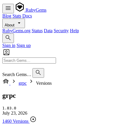
RubyGems
Blog
Stats
Docs
About
RubyGems.org
Status
Data
Security
Help
Sign in
Sign up
Search Gems…
grpc
Versions
grpc
1.83.0
July 23, 2026
1460 Versions