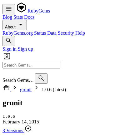
RubyGems
Blog
Stats
Docs
About
RubyGems.org
Status
Data
Security
Help
Sign in
Sign up
Search Gems…
grunit
1.0.6 (latest)
grunit
1.0.6
February 14, 2015
3 Versions