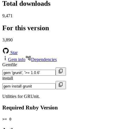
Total downloads
9,471
For this version
3,890
Star
Gem info
Dependencies
Gemfile
install
Utilities for GRUnit.
Required Ruby Version
>= 0