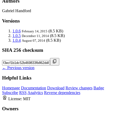
Authors
Gabriel Handford
Versions
1.0.6
(8.5 KB)
February 14, 2015
1.0.5
(8.5 KB)
December 11, 2014
1.0.4
(8.5 KB)
August 07, 2014
SHA 256 checksum
← Previous version
Helpful Links
Homepage
Documentation
Download
Review changes
Badge
Subscribe
RSS
Analytics
Reverse dependencies
License:
MIT
Owners