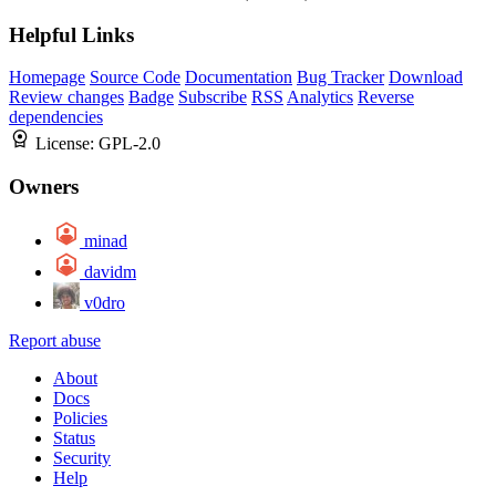
Helpful Links
Homepage
Source Code
Documentation
Bug Tracker
Download
Review changes
Badge
Subscribe
RSS
Analytics
Reverse
dependencies
License:
GPL-2.0
Owners
minad
davidm
v0dro
Report abuse
About
Docs
Policies
Status
Security
Help