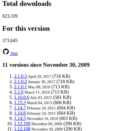
Total downloads
623,339
For this version
373,645
Star
11 versions since November 30, 2009
2.1.0.3
(718 KB)
April 29, 2017
2.1.0.2
(718 KB)
January 30, 2017
2.1.0.1
(713 KB)
May 09, 2016
2.1.0
(713 KB)
March 11, 2016
1.16.0.6
(581 KB)
July 03, 2015
1.15.3
(606 KB)
March 04, 2013
1.14.7
(604 KB)
February 26, 2011
1.14.6
(604 KB)
February 24, 2011
1.14.5
(603 KB)
November 16, 2010
1.12.109
(290 KB)
December 09, 2009
1.12.108
(290 KB)
November 30, 2009