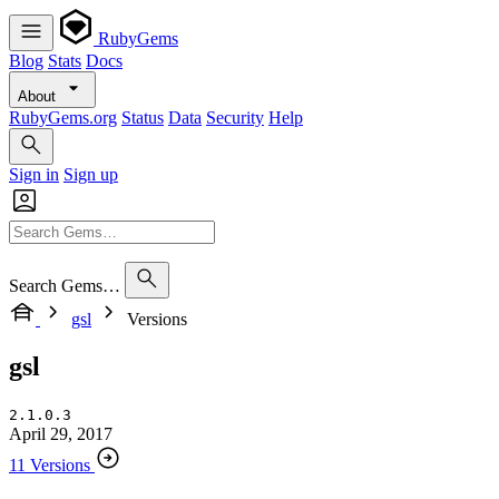
RubyGems
Blog
Stats
Docs
About
RubyGems.org
Status
Data
Security
Help
Sign in
Sign up
Search Gems…
gsl
Versions
gsl
2.1.0.3
April 29, 2017
11 Versions