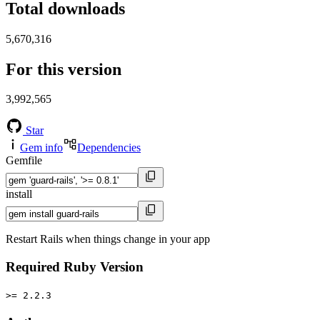
Total downloads
5,670,316
For this version
3,992,565
Star
Gem info
Dependencies
Gemfile
install
Restart Rails when things change in your app
Required Ruby Version
>= 2.2.3