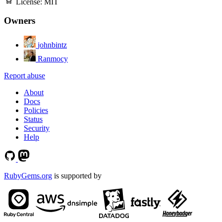
License:
MIT
Owners
johnbintz
Ranmocy
Report abuse
About
Docs
Policies
Status
Security
Help
RubyGems.org
is supported by