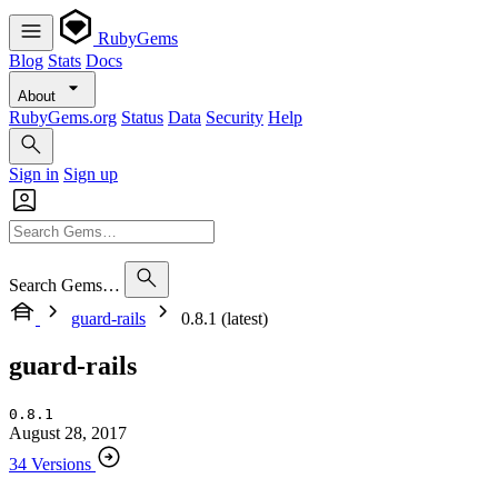
RubyGems
Blog
Stats
Docs
About
RubyGems.org
Status
Data
Security
Help
Sign in
Sign up
Search Gems…
guard-rails
0.8.1 (latest)
guard-rails
0.8.1
August 28, 2017
34 Versions