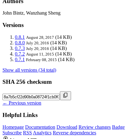
Authors
John Bintz, Wanzhang Sheng
Versions
0.8.1
(14 KB)
August 28, 2017
0.8.0
(14 KB)
July 20, 2016
0.7.3
(14 KB)
July 20, 2016
0.7.2
(14 KB)
August 11, 2015
0.7.1
(14 KB)
February 08, 2015
Show all versions (34 total)
SHA 256 checksum
← Previous version
Helpful Links
Homepage
Documentation
Download
Review changes
Badge
Subscribe
RSS
Analytics
Reverse dependencies