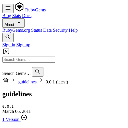
RubyGems
Blog
Stats
Docs
About
RubyGems.org
Status
Data
Security
Help
Sign in
Sign up
Search Gems…
guidelines
0.0.1 (latest)
guidelines
0.0.1
March 06, 2011
1 Version