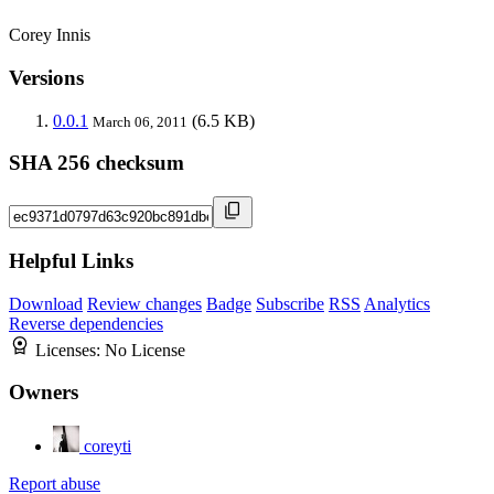
Corey Innis
Versions
0.0.1
(6.5 KB)
March 06, 2011
SHA 256 checksum
Helpful Links
Download
Review changes
Badge
Subscribe
RSS
Analytics
Reverse dependencies
Licenses:
No License
Owners
coreyti
Report abuse