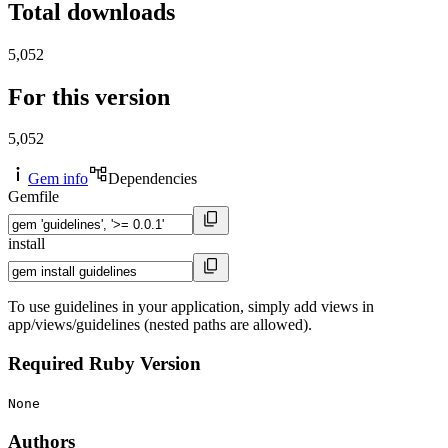
Total downloads
5,052
For this version
5,052
Gem info
Dependencies
Gemfile
install
To use guidelines in your application, simply add views in
app/views/guidelines (nested paths are allowed).
Required Ruby Version
None
Authors