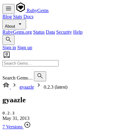
RubyGems
Blog
Stats
Docs
About
RubyGems.org
Status
Data
Security
Help
Sign in
Sign up
Search Gems…
gyaazle
0.2.3 (latest)
gyaazle
0.2.3
May 31, 2013
7 Versions