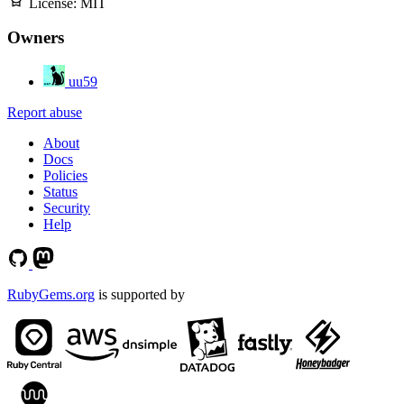
License:
MIT
Owners
uu59
Report abuse
About
Docs
Policies
Status
Security
Help
RubyGems.org
is supported by