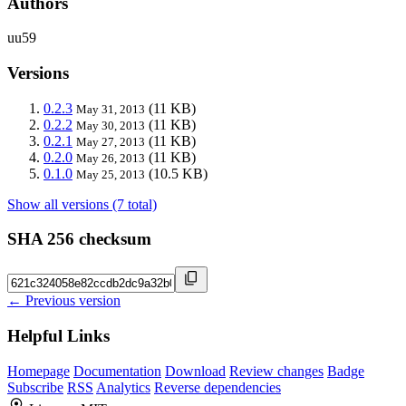
Authors
uu59
Versions
0.2.3
(11 KB)
May 31, 2013
0.2.2
(11 KB)
May 30, 2013
0.2.1
(11 KB)
May 27, 2013
0.2.0
(11 KB)
May 26, 2013
0.1.0
(10.5 KB)
May 25, 2013
Show all versions (7 total)
SHA 256 checksum
← Previous version
Helpful Links
Homepage
Documentation
Download
Review changes
Badge
Subscribe
RSS
Analytics
Reverse dependencies