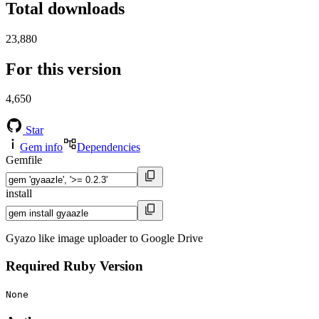
Total downloads
23,880
For this version
4,650
Star
Gem info
Dependencies
Gemfile
install
Gyazo like image uploader to Google Drive
Required Ruby Version
None