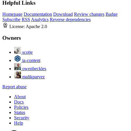
Helpful Links
Homepage
Documentation
Download
Review changes
Badge
Subscribe
RSS
Analytics
Reverse dependencies
License:
Apache 2.0
Owners
scotje
ia-content
owenbeckles
malikparvez
Report abuse
About
Docs
Policies
Status
Security
Help