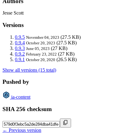
Authors
Jesse Scott
Versions
0.9.5
(27.5 KB)
November 04, 2023
0.9.4
(27.5 KB)
October 20, 2023
0.9.3
(27 KB)
June 05, 2023
0.9.2
(27 KB)
February 23, 2022
0.9.1
(26.5 KB)
October 20, 2020
Show all versions (15 total)
Pushed by
ia-content
SHA 256 checksum
← Previous version