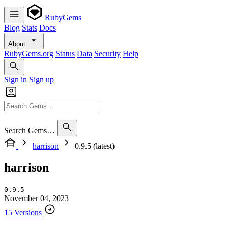
RubyGems
Blog
Stats
Docs
About
RubyGems.org
Status
Data
Security
Help
Sign in
Sign up
Search Gems…
harrison
0.9.5 (latest)
harrison
0.9.5
November 04, 2023
15 Versions