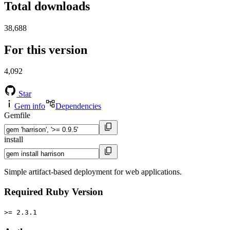
Total downloads
38,688
For this version
4,092
Star
Gem info
Dependencies
Gemfile
install
Simple artifact-based deployment for web applications.
Required Ruby Version
>= 2.3.1