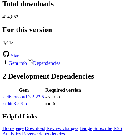
Total downloads
414,852
For this version
4,443
Star
Gem info
Dependencies
2
Development Dependencies
Gem
Required version
activerecord
3.2.22.5
~> 3.0
sqlite3
2.9.5
>= 0
Helpful Links
Homepage
Download
Review changes
Badge
Subscribe
RSS
Analytics
Reverse dependencies