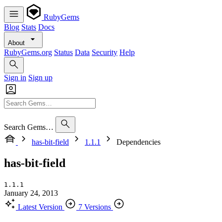
RubyGems
Blog
Stats
Docs
About
RubyGems.org
Status
Data
Security
Help
Sign in
Sign up
Search Gems…
has-bit-field
1.1.1
Dependencies
has-bit-field
1.1.1
January 24, 2013
Latest Version
7 Versions