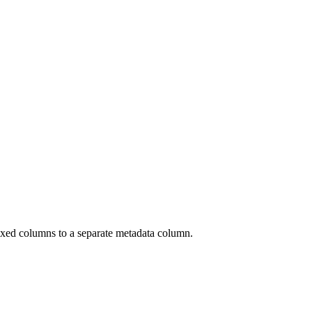
xed columns to a separate metadata column.