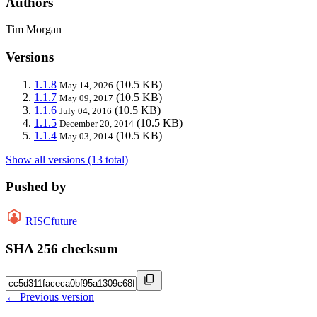
Authors
Tim Morgan
Versions
1.1.8
(10.5 KB)
May 14, 2026
1.1.7
(10.5 KB)
May 09, 2017
1.1.6
(10.5 KB)
July 04, 2016
1.1.5
(10.5 KB)
December 20, 2014
1.1.4
(10.5 KB)
May 03, 2014
Show all versions (13 total)
Pushed by
RISCfuture
SHA 256 checksum
← Previous version