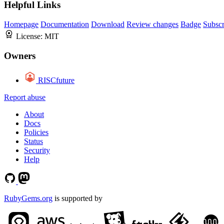
Helpful Links
Homepage
Documentation
Download
Review changes
Badge
Subscr
License:
MIT
Owners
RISCfuture
Report abuse
About
Docs
Policies
Status
Security
Help
RubyGems.org
is supported by