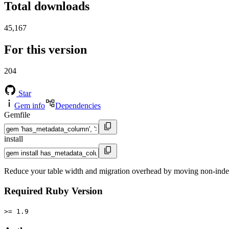
Total downloads
45,167
For this version
204
Star
Gem info
Dependencies
Gemfile
install
Reduce your table width and migration overhead by moving non-inde
Required Ruby Version
>= 1.9