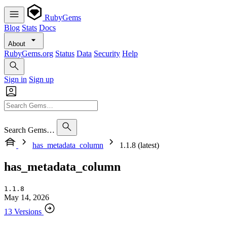
RubyGems
Blog
Stats
Docs
About
RubyGems.org
Status
Data
Security
Help
Sign in
Sign up
Search Gems…
has_metadata_column
1.1.8 (latest)
has_metadata_column
1.1.8
May 14, 2026
13 Versions