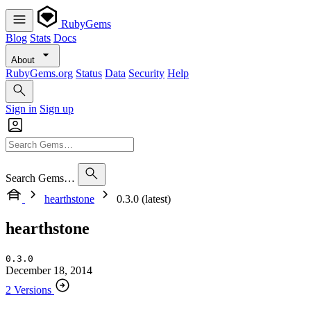
RubyGems
Blog
Stats
Docs
About
RubyGems.org
Status
Data
Security
Help
Sign in
Sign up
Search Gems…
hearthstone
0.3.0 (latest)
hearthstone
0.3.0
December 18, 2014
2 Versions