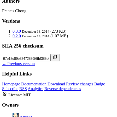
Authors
Francis Chong
Versions
0.3.0
(273 KB)
December 18, 2014
0.2.0
(1.07 MB)
December 14, 2014
SHA 256 checksum
← Previous version
Helpful Links
Homepage
Documentation
Download
Review changes
Badge
Subscribe
RSS
Analytics
Reverse dependencies
License:
MIT
Owners