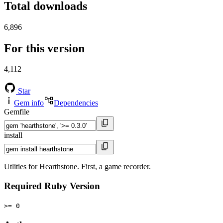
Total downloads
6,896
For this version
4,112
Star
Gem info
Dependencies
Gemfile
install
Utlities for Hearthstone. First, a game recorder.
Required Ruby Version
>= 0