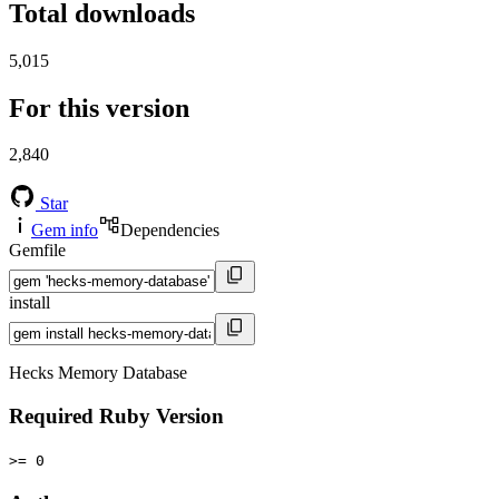
Total downloads
5,015
For this version
2,840
Star
Gem info
Dependencies
Gemfile
install
Hecks Memory Database
Required Ruby Version
>= 0