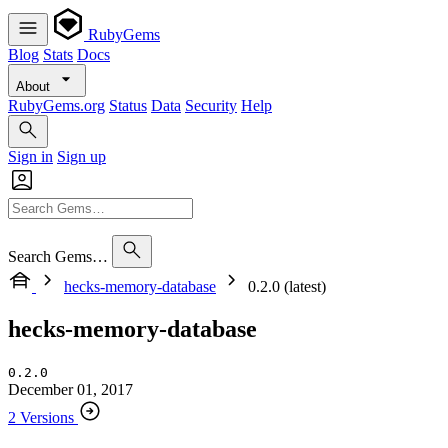
RubyGems
Blog
Stats
Docs
About
RubyGems.org
Status
Data
Security
Help
Sign in
Sign up
Search Gems…
hecks-memory-database
0.2.0 (latest)
hecks-memory-database
0.2.0
December 01, 2017
2 Versions