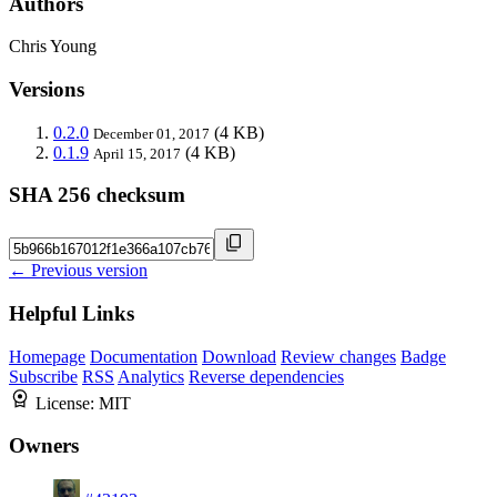
Authors
Chris Young
Versions
0.2.0
(4 KB)
December 01, 2017
0.1.9
(4 KB)
April 15, 2017
SHA 256 checksum
← Previous version
Helpful Links
Homepage
Documentation
Download
Review changes
Badge
Subscribe
RSS
Analytics
Reverse dependencies
License:
MIT
Owners