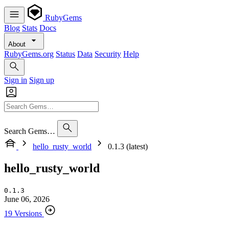
RubyGems
Blog
Stats
Docs
About
RubyGems.org
Status
Data
Security
Help
Sign in
Sign up
Search Gems…
hello_rusty_world
0.1.3 (latest)
hello_rusty_world
0.1.3
June 06, 2026
19 Versions