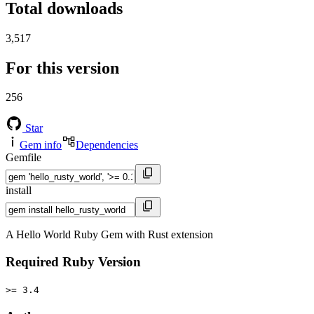
Total downloads
3,517
For this version
256
Star
Gem info
Dependencies
Gemfile
install
A Hello World Ruby Gem with Rust extension
Required Ruby Version
>= 3.4