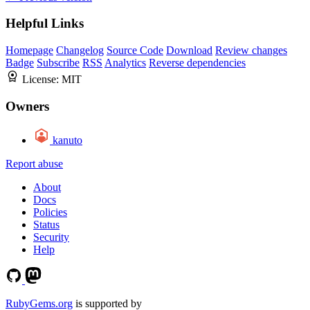
Helpful Links
Homepage
Changelog
Source Code
Download
Review changes
Badge
Subscribe
RSS
Analytics
Reverse dependencies
License:
MIT
Owners
kanuto
Report abuse
About
Docs
Policies
Status
Security
Help
RubyGems.org
is supported by