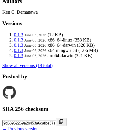
Authors
Ken C. Demanawa
Versions
0.1.3
(12 KB)
June 06, 2026
0.1.3
x86_64-linux
(358 KB)
June 06, 2026
0.1.3
x86_64-darwin
(326 KB)
June 06, 2026
0.1.3
x64-mingw-ucrt
(1.06 MB)
June 06, 2026
0.1.3
arm64-darwin
(321 KB)
June 06, 2026
Show all versions (19 total)
Pushed by
SHA 256 checksum
← Previous version