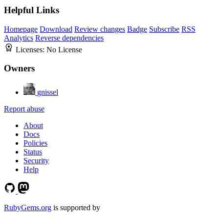
Helpful Links
Homepage
Download
Review changes
Badge
Subscribe
RSS
Analytics
Reverse dependencies
Licenses:
No License
Owners
gnissel
Report abuse
About
Docs
Policies
Status
Security
Help
RubyGems.org
is supported by