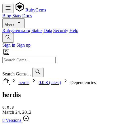
RubyGems
Blog
Stats
Docs
About
RubyGems.org
Status
Data
Security
Help
Sign in
Sign up
Search Gems…
herdis
0.0.8 (latest)
Dependencies
herdis
0.0.8
March 24, 2012
8 Versions