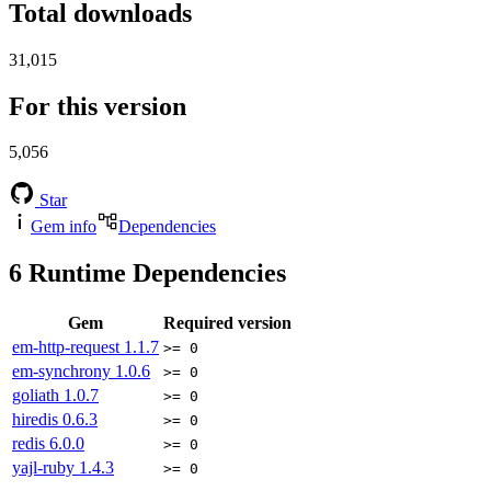
Total downloads
31,015
For this version
5,056
Star
Gem info
Dependencies
6
Runtime Dependencies
Gem
Required version
em-http-request
1.1.7
>= 0
em-synchrony
1.0.6
>= 0
goliath
1.0.7
>= 0
hiredis
0.6.3
>= 0
redis
6.0.0
>= 0
yajl-ruby
1.4.3
>= 0