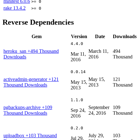
minitest
6.0.6
>= 0
rake
13.4.2
>= 0
Reverse Dependencies
Gem
Version
Date
Downloads
4.4.0
heroku_san
+494 Thousand
March 11,
494
Mar 11,
Downloads
2016
Thousand
2016
0.0.14
activeadmin-generator
+121
May 15,
121
May 15,
Thousand Downloads
2013
Thousand
2013
1.1.0
pgbackups-archive
+109
September
109
Sep 24,
Thousand Downloads
24, 2016
Thousand
2016
0.2.0
uploadbox
+103 Thousand
July 29,
103
Jul 29,