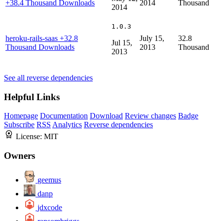
+38.4 Thousand Downloads
2014
Thousand
2014
1.0.3
heroku-rails-saas
+32.8
July 15,
32.8
Jul 15,
Thousand Downloads
2013
Thousand
2013
See all reverse dependencies
Helpful Links
Homepage
Documentation
Download
Review changes
Badge
Subscribe
RSS
Analytics
Reverse dependencies
License:
MIT
Owners
geemus
danp
jdxcode