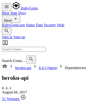
RubyGems
Blog
Stats
Docs
About
RubyGems.org
Status
Data
Security
Help
Sign in
Sign up
Search Gems…
heroku-api
0.4.3 (latest)
Dependencies
heroku-api
0.4.3
August 04, 2017
51 Versions