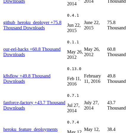
Downloads
2014
Thousand
2014
0.4.1
github_heroku_deployer
+75.8
June 22,
75.8
Jun 22,
Thousand Downloads
2015
Thousand
2015
0.1.1
our-eel-hacks
+60.8 Thousand
May 26,
60.8
May 26,
Downloads
2012
Thousand
2012
0.13.0
k8sflow
+49.8 Thousand
February
49.8
Feb 11,
Downloads
11, 2016
Thousand
2016
0.7.1
fanforce-factory
+43.7 Thousand
July 27,
43.7
Jul 27,
Downloads
2014
Thousand
2014
0.7.4
heroku_feature_deployments
May 12,
38.4
May 12,