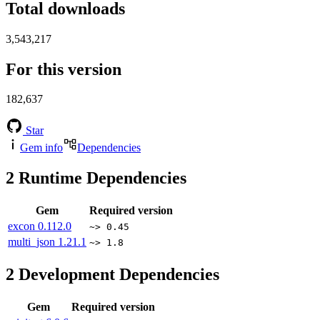
Total downloads
3,543,217
For this version
182,637
Star
Gem info
Dependencies
2
Runtime Dependencies
Gem
Required version
excon
0.112.0
~> 0.45
multi_json
1.21.1
~> 1.8
2
Development Dependencies
Gem
Required version