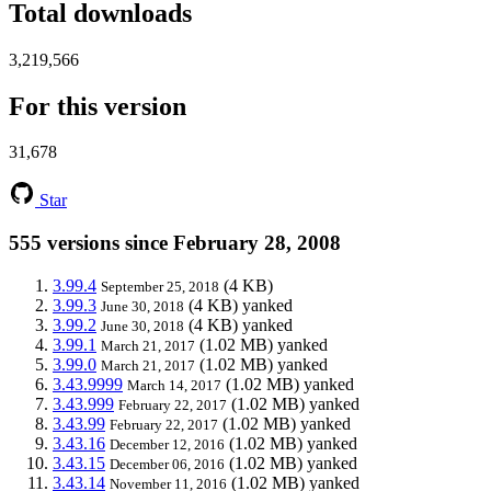
Total downloads
3,219,566
For this version
31,678
Star
555 versions since February 28, 2008
3.99.4
(4 KB)
September 25, 2018
3.99.3
(4 KB)
yanked
June 30, 2018
3.99.2
(4 KB)
yanked
June 30, 2018
3.99.1
(1.02 MB)
yanked
March 21, 2017
3.99.0
(1.02 MB)
yanked
March 21, 2017
3.43.9999
(1.02 MB)
yanked
March 14, 2017
3.43.999
(1.02 MB)
yanked
February 22, 2017
3.43.99
(1.02 MB)
yanked
February 22, 2017
3.43.16
(1.02 MB)
yanked
December 12, 2016
3.43.15
(1.02 MB)
yanked
December 06, 2016
3.43.14
(1.02 MB)
yanked
November 11, 2016