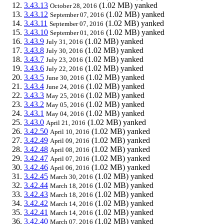
3.43.13
(1.02 MB)
yanked
October 28, 2016
3.43.12
(1.02 MB)
yanked
September 07, 2016
3.43.11
(1.02 MB)
yanked
September 07, 2016
3.43.10
(1.02 MB)
yanked
September 01, 2016
3.43.9
(1.02 MB)
yanked
July 31, 2016
3.43.8
(1.02 MB)
yanked
July 30, 2016
3.43.7
(1.02 MB)
yanked
July 23, 2016
3.43.6
(1.02 MB)
yanked
July 22, 2016
3.43.5
(1.02 MB)
yanked
June 30, 2016
3.43.4
(1.02 MB)
yanked
June 24, 2016
3.43.3
(1.02 MB)
yanked
May 25, 2016
3.43.2
(1.02 MB)
yanked
May 05, 2016
3.43.1
(1.02 MB)
yanked
May 04, 2016
3.43.0
(1.02 MB)
yanked
April 21, 2016
3.42.50
(1.02 MB)
yanked
April 10, 2016
3.42.49
(1.02 MB)
yanked
April 09, 2016
3.42.48
(1.02 MB)
yanked
April 08, 2016
3.42.47
(1.02 MB)
yanked
April 07, 2016
3.42.46
(1.02 MB)
yanked
April 06, 2016
3.42.45
(1.02 MB)
yanked
March 30, 2016
3.42.44
(1.02 MB)
yanked
March 18, 2016
3.42.43
(1.02 MB)
yanked
March 18, 2016
3.42.42
(1.02 MB)
yanked
March 14, 2016
3.42.41
(1.02 MB)
yanked
March 14, 2016
3.42.40
(1.02 MB)
yanked
March 07, 2016