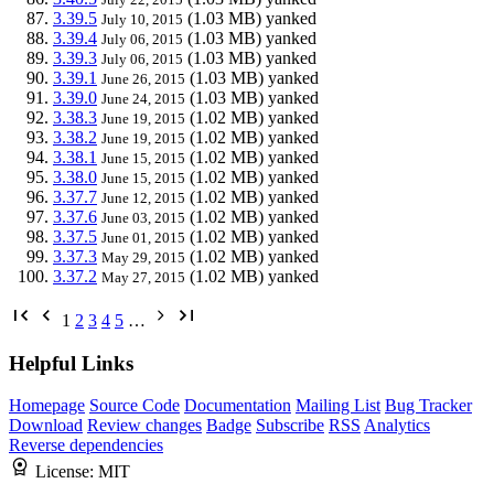
3.39.5
(1.03 MB)
yanked
July 10, 2015
3.39.4
(1.03 MB)
yanked
July 06, 2015
3.39.3
(1.03 MB)
yanked
July 06, 2015
3.39.1
(1.03 MB)
yanked
June 26, 2015
3.39.0
(1.03 MB)
yanked
June 24, 2015
3.38.3
(1.02 MB)
yanked
June 19, 2015
3.38.2
(1.02 MB)
yanked
June 19, 2015
3.38.1
(1.02 MB)
yanked
June 15, 2015
3.38.0
(1.02 MB)
yanked
June 15, 2015
3.37.7
(1.02 MB)
yanked
June 12, 2015
3.37.6
(1.02 MB)
yanked
June 03, 2015
3.37.5
(1.02 MB)
yanked
June 01, 2015
3.37.3
(1.02 MB)
yanked
May 29, 2015
3.37.2
(1.02 MB)
yanked
May 27, 2015
1
2
3
4
5
…
Helpful Links
Homepage
Source Code
Documentation
Mailing List
Bug Tracker
Download
Review changes
Badge
Subscribe
RSS
Analytics
Reverse dependencies
License:
MIT