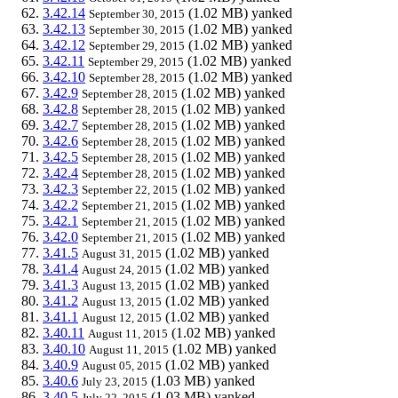
3.42.14
(1.02 MB)
yanked
September 30, 2015
3.42.13
(1.02 MB)
yanked
September 30, 2015
3.42.12
(1.02 MB)
yanked
September 29, 2015
3.42.11
(1.02 MB)
yanked
September 29, 2015
3.42.10
(1.02 MB)
yanked
September 28, 2015
3.42.9
(1.02 MB)
yanked
September 28, 2015
3.42.8
(1.02 MB)
yanked
September 28, 2015
3.42.7
(1.02 MB)
yanked
September 28, 2015
3.42.6
(1.02 MB)
yanked
September 28, 2015
3.42.5
(1.02 MB)
yanked
September 28, 2015
3.42.4
(1.02 MB)
yanked
September 28, 2015
3.42.3
(1.02 MB)
yanked
September 22, 2015
3.42.2
(1.02 MB)
yanked
September 21, 2015
3.42.1
(1.02 MB)
yanked
September 21, 2015
3.42.0
(1.02 MB)
yanked
September 21, 2015
3.41.5
(1.02 MB)
yanked
August 31, 2015
3.41.4
(1.02 MB)
yanked
August 24, 2015
3.41.3
(1.02 MB)
yanked
August 13, 2015
3.41.2
(1.02 MB)
yanked
August 13, 2015
3.41.1
(1.02 MB)
yanked
August 12, 2015
3.40.11
(1.02 MB)
yanked
August 11, 2015
3.40.10
(1.02 MB)
yanked
August 11, 2015
3.40.9
(1.02 MB)
yanked
August 05, 2015
3.40.6
(1.03 MB)
yanked
July 23, 2015
3.40.5
(1.03 MB)
yanked
July 22, 2015