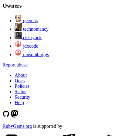
Owners
geemus
technomancy
ctshryock
jdxcode
ransombriggs
Report abuse
About
Docs
Policies
Status
Security
Help
RubyGems.org
is supported by