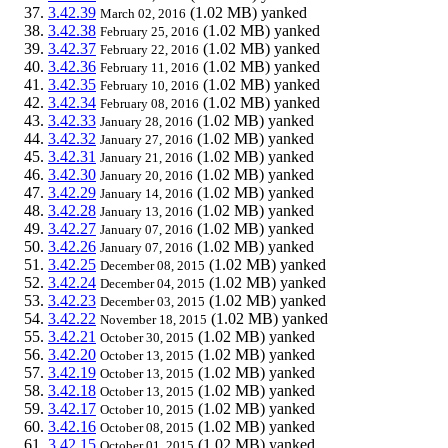
3.42.39
(1.02 MB)
yanked
March 02, 2016
3.42.38
(1.02 MB)
yanked
February 25, 2016
3.42.37
(1.02 MB)
yanked
February 22, 2016
3.42.36
(1.02 MB)
yanked
February 11, 2016
3.42.35
(1.02 MB)
yanked
February 10, 2016
3.42.34
(1.02 MB)
yanked
February 08, 2016
3.42.33
(1.02 MB)
yanked
January 28, 2016
3.42.32
(1.02 MB)
yanked
January 27, 2016
3.42.31
(1.02 MB)
yanked
January 21, 2016
3.42.30
(1.02 MB)
yanked
January 20, 2016
3.42.29
(1.02 MB)
yanked
January 14, 2016
3.42.28
(1.02 MB)
yanked
January 13, 2016
3.42.27
(1.02 MB)
yanked
January 07, 2016
3.42.26
(1.02 MB)
yanked
January 07, 2016
3.42.25
(1.02 MB)
yanked
December 08, 2015
3.42.24
(1.02 MB)
yanked
December 04, 2015
3.42.23
(1.02 MB)
yanked
December 03, 2015
3.42.22
(1.02 MB)
yanked
November 18, 2015
3.42.21
(1.02 MB)
yanked
October 30, 2015
3.42.20
(1.02 MB)
yanked
October 13, 2015
3.42.19
(1.02 MB)
yanked
October 13, 2015
3.42.18
(1.02 MB)
yanked
October 13, 2015
3.42.17
(1.02 MB)
yanked
October 10, 2015
3.42.16
(1.02 MB)
yanked
October 08, 2015
3.42.15
(1.02 MB)
yanked
October 01, 2015