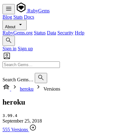
RubyGems
Blog
Stats
Docs
About
RubyGems.org
Status
Data
Security
Help
Sign in
Sign up
Search Gems…
heroku
Versions
heroku
3.99.4
September 25, 2018
555 Versions