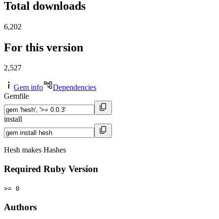
Total downloads
6,202
For this version
2,527
Gem info
Dependencies
Gemfile
install
Hesh makes Hashes
Required Ruby Version
>= 0
Authors