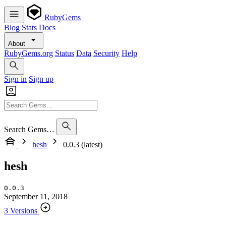
RubyGems
Blog
Stats
Docs
About
RubyGems.org
Status
Data
Security
Help
Sign in
Sign up
Search Gems…
hesh
0.0.3 (latest)
hesh
0.0.3
September 11, 2018
3 Versions