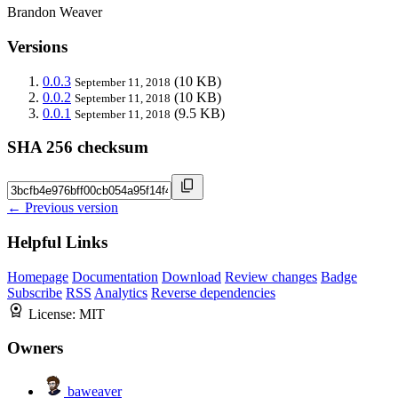
Brandon Weaver
Versions
0.0.3
(10 KB)
September 11, 2018
0.0.2
(10 KB)
September 11, 2018
0.0.1
(9.5 KB)
September 11, 2018
SHA 256 checksum
← Previous version
Helpful Links
Homepage
Documentation
Download
Review changes
Badge
Subscribe
RSS
Analytics
Reverse dependencies
License:
MIT
Owners
baweaver