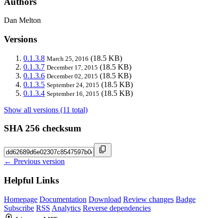
Authors
Dan Melton
Versions
0.1.3.8
(18.5 KB)
March 25, 2016
0.1.3.7
(18.5 KB)
December 17, 2015
0.1.3.6
(18.5 KB)
December 02, 2015
0.1.3.5
(18.5 KB)
September 24, 2015
0.1.3.4
(18.5 KB)
September 16, 2015
Show all versions (11 total)
SHA 256 checksum
← Previous version
Helpful Links
Homepage
Documentation
Download
Review changes
Badge
Subscribe
RSS
Analytics
Reverse dependencies