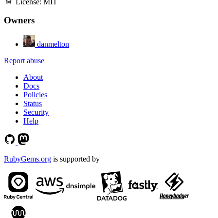
License:
MIT
Owners
danmelton
Report abuse
About
Docs
Policies
Status
Security
Help
RubyGems.org
is supported by