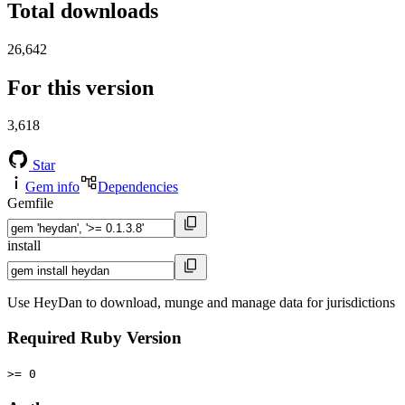
Total downloads
26,642
For this version
3,618
Star
Gem info
Dependencies
Gemfile
install
Use HeyDan to download, munge and manage data for jurisdictions
Required Ruby Version
>= 0