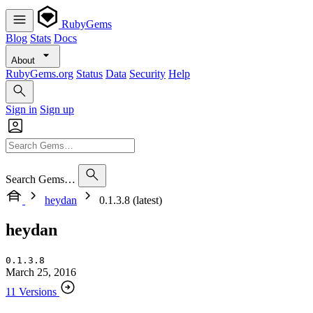
RubyGems
Blog
Stats
Docs
About
RubyGems.org
Status
Data
Security
Help
Sign in
Sign up
Search Gems…
heydan
0.1.3.8 (latest)
heydan
0.1.3.8
March 25, 2016
11 Versions