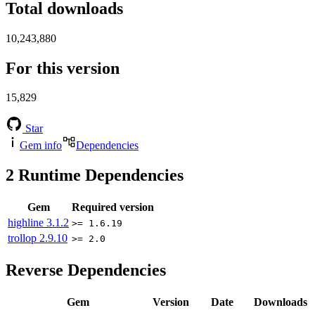
Total downloads
10,243,880
For this version
15,829
Star
Gem info
Dependencies
2
Runtime Dependencies
Gem
Required version
highline
3.1.2
>= 1.6.19
trollop
2.9.10
>= 2.0
Reverse Dependencies
Gem
Version
Date
Downloads