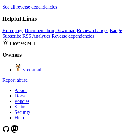
See all reverse dependencies
Helpful Links
Homepage
Documentation
Download
Review changes
Badge
Subscribe
RSS
Analytics
Reverse dependencies
License:
MIT
Owners
voxpupuli
Report abuse
About
Docs
Policies
Status
Security
Help