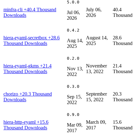
5.0.0
minfra-cli
+40.4 Thousand
July 06,
40.4
Jul 06,
Downloads
2026
Thousand
2026
0.4.2
hiera-eyaml-secretbox
+28.6
August 14,
28.6
Aug 14,
Thousand Downloads
2025
Thousand
2025
0.2.0
hiera-eyaml-gkms
+21.4
November
21.4
Nov 13,
Thousand Downloads
13, 2022
Thousand
2022
0.3.0
chorizo
+20.3 Thousand
September
20.3
Sep 15,
Downloads
15, 2022
Thousand
2022
0.9.0
hiera-http-eyaml
+15.6
March 09,
15.6
Mar 09,
Thousand Downloads
2017
Thousand
2017