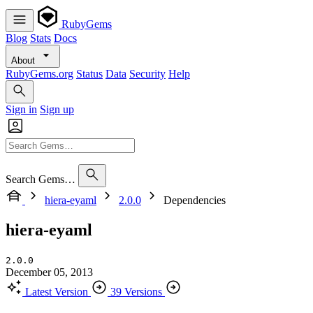
RubyGems
Blog
Stats
Docs
About
RubyGems.org
Status
Data
Security
Help
Sign in
Sign up
Search Gems…
hiera-eyaml
2.0.0
Dependencies
hiera-eyaml
2.0.0
December 05, 2013
Latest Version
39 Versions