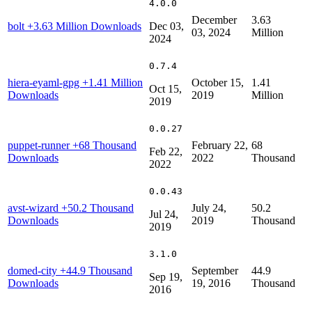
4.0.0
December
3.63
bolt
+3.63 Million Downloads
Dec 03,
03, 2024
Million
2024
0.7.4
hiera-eyaml-gpg
+1.41 Million
October 15,
1.41
Oct 15,
Downloads
2019
Million
2019
0.0.27
puppet-runner
+68 Thousand
February 22,
68
Feb 22,
Downloads
2022
Thousand
2022
0.0.43
avst-wizard
+50.2 Thousand
July 24,
50.2
Jul 24,
Downloads
2019
Thousand
2019
3.1.0
domed-city
+44.9 Thousand
September
44.9
Sep 19,
Downloads
19, 2016
Thousand
2016