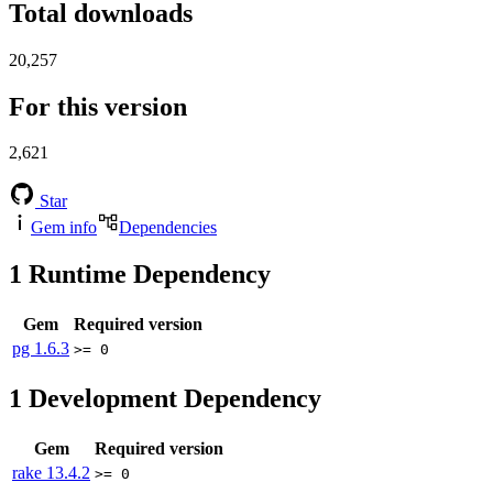
Total downloads
20,257
For this version
2,621
Star
Gem info
Dependencies
1
Runtime Dependency
Gem
Required version
pg
1.6.3
>= 0
1
Development Dependency
Gem
Required version
rake
13.4.2
>= 0