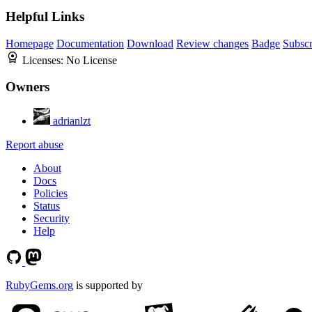
Helpful Links
Homepage
Documentation
Download
Review changes
Badge
Subscr
Licenses:
No License
Owners
adrianlzt
Report abuse
About
Docs
Policies
Status
Security
Help
RubyGems.org
is supported by