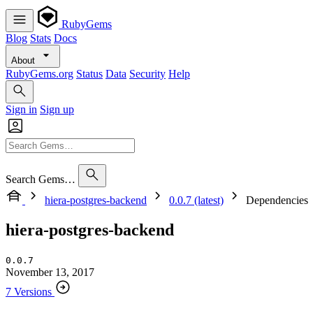
RubyGems
Blog
Stats
Docs
About
RubyGems.org
Status
Data
Security
Help
Sign in
Sign up
Search Gems…
hiera-postgres-backend
0.0.7 (latest)
Dependencies
hiera-postgres-backend
0.0.7
November 13, 2017
7 Versions