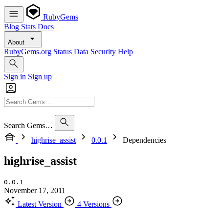
RubyGems
Blog
Stats
Docs
About
RubyGems.org
Status
Data
Security
Help
Sign in
Sign up
Search Gems…
highrise_assist
0.0.1
Dependencies
highrise_assist
0.0.1
November 17, 2011
Latest Version
4 Versions