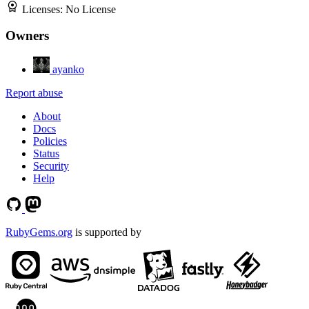
Licenses:
No License
Owners
ayanko
Report abuse
About
Docs
Policies
Status
Security
Help
RubyGems.org
is supported by