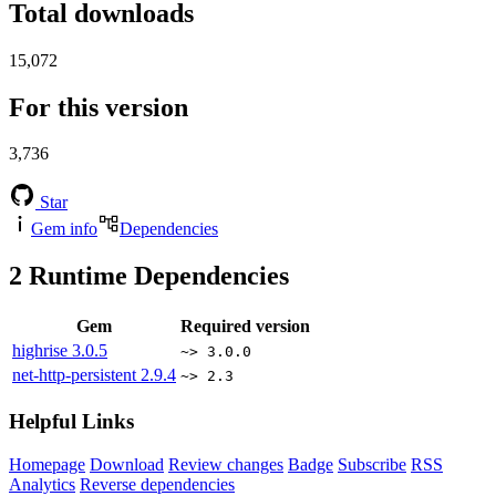
Total downloads
15,072
For this version
3,736
Star
Gem info
Dependencies
2
Runtime Dependencies
Gem
Required version
highrise
3.0.5
~> 3.0.0
net-http-persistent
2.9.4
~> 2.3
Helpful Links
Homepage
Download
Review changes
Badge
Subscribe
RSS
Analytics
Reverse dependencies