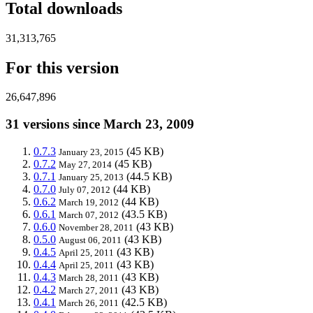
Total downloads
31,313,765
For this version
26,647,896
31 versions since March 23, 2009
0.7.3
(45 KB)
January 23, 2015
0.7.2
(45 KB)
May 27, 2014
0.7.1
(44.5 KB)
January 25, 2013
0.7.0
(44 KB)
July 07, 2012
0.6.2
(44 KB)
March 19, 2012
0.6.1
(43.5 KB)
March 07, 2012
0.6.0
(43 KB)
November 28, 2011
0.5.0
(43 KB)
August 06, 2011
0.4.5
(43 KB)
April 25, 2011
0.4.4
(43 KB)
April 25, 2011
0.4.3
(43 KB)
March 28, 2011
0.4.2
(43 KB)
March 27, 2011
0.4.1
(42.5 KB)
March 26, 2011