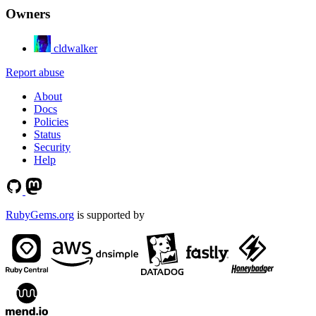
Owners
cldwalker
Report abuse
About
Docs
Policies
Status
Security
Help
RubyGems.org
is supported by