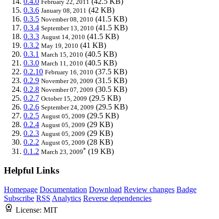
0.4.0
(42.5 KB)
February 22, 2011
0.3.6
(42 KB)
January 08, 2011
0.3.5
(41.5 KB)
November 08, 2010
0.3.4
(41.5 KB)
September 13, 2010
0.3.3
(41.5 KB)
August 14, 2010
0.3.2
(41 KB)
May 19, 2010
0.3.1
(40.5 KB)
March 15, 2010
0.3.0
(40.5 KB)
March 11, 2010
0.2.10
(37.5 KB)
February 16, 2010
0.2.9
(31.5 KB)
November 20, 2009
0.2.8
(30.5 KB)
November 07, 2009
0.2.7
(29.5 KB)
October 15, 2009
0.2.6
(29.5 KB)
September 24, 2009
0.2.5
(29.5 KB)
August 05, 2009
0.2.4
(29 KB)
August 05, 2009
0.2.3
(29 KB)
August 05, 2009
0.2.2
(28 KB)
August 05, 2009
*
0.1.2
(19 KB)
March 23, 2009
Helpful Links
Homepage
Documentation
Download
Review changes
Badge
Subscribe
RSS
Analytics
Reverse dependencies
License:
MIT