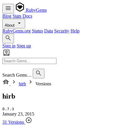
RubyGems
Blog
Stats
Docs
About
RubyGems.org
Status
Data
Security
Help
Sign in
Sign up
Search Gems…
hirb
Versions
hirb
0.7.3
January 23, 2015
31 Versions