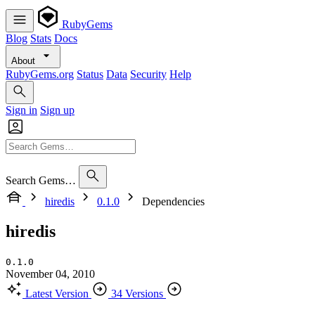
RubyGems
Blog
Stats
Docs
About
RubyGems.org
Status
Data
Security
Help
Sign in
Sign up
Search Gems…
hiredis
0.1.0
Dependencies
hiredis
0.1.0
November 04, 2010
Latest Version
34 Versions