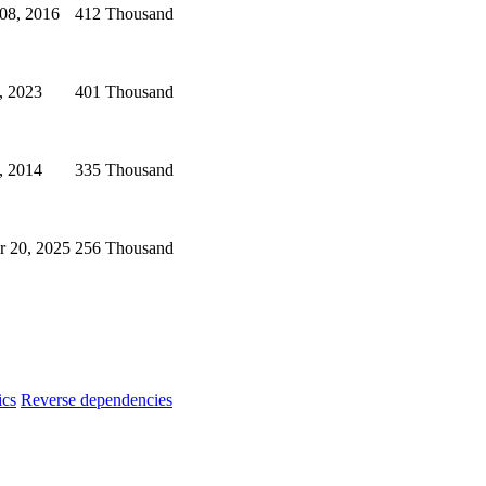
08, 2016
412 Thousand
, 2023
401 Thousand
, 2014
335 Thousand
 20, 2025
256 Thousand
ics
Reverse dependencies