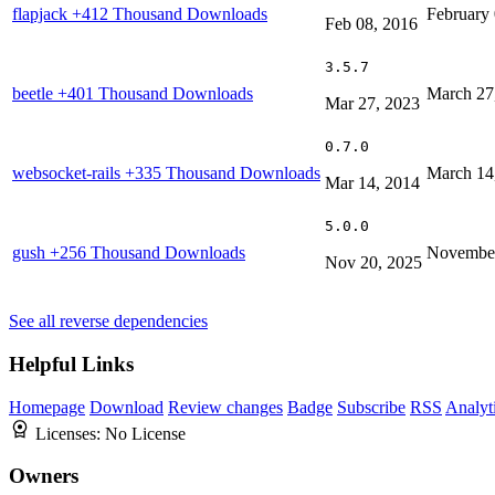
flapjack
+412 Thousand Downloads
February 
Feb 08, 2016
3.5.7
beetle
+401 Thousand Downloads
March 27
Mar 27, 2023
0.7.0
websocket-rails
+335 Thousand Downloads
March 14
Mar 14, 2014
5.0.0
gush
+256 Thousand Downloads
November
Nov 20, 2025
See all reverse dependencies
Helpful Links
Homepage
Download
Review changes
Badge
Subscribe
RSS
Analyt
Licenses:
No License
Owners