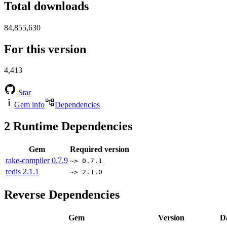
Total downloads
84,855,630
For this version
4,413
Star
Gem info
Dependencies
2
Runtime Dependencies
Gem
Required version
rake-compiler
0.7.9
~> 0.7.1
redis
2.1.1
~> 2.1.0
Reverse Dependencies
Gem
Version
D