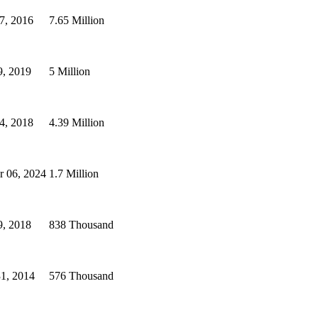
7, 2016
7.65 Million
9, 2019
5 Million
4, 2018
4.39 Million
r 06, 2024
1.7 Million
9, 2018
838 Thousand
31, 2014
576 Thousand