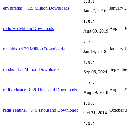
0.3.1
em-hiredis
+7.65 Million Downloads
January 2
Jan 27, 2016
1.5.3
redic
+5 Million Downloads
August 0
Aug 09, 2019
2.2.0
readthis
+4.39 Million Downloads
January 1
Jan 14, 2018
4.3.2
modis
+1.7 Million Downloads
Septembe
Sep 06, 2024
0.3.2
redis_cluster
+838 Thousand Downloads
August 2
Aug 29, 2018
1.5.0
redis-sentinel
+576 Thousand Downloads
October 
Oct 31, 2014
2.0.0