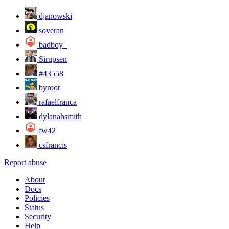
djanowski
soveran
badboy_
Sirupsen
#43558
byroot
rafaelfranca
dylanahsmith
fw42
csfrancis
Report abuse
About
Docs
Policies
Status
Security
Help