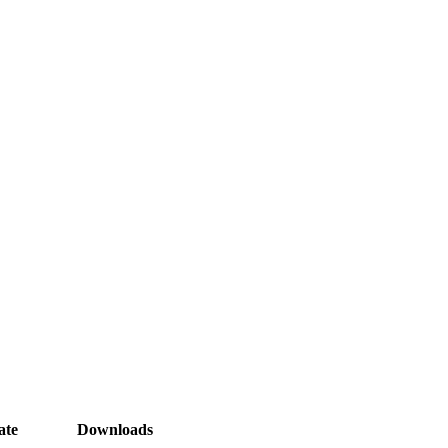
ate
Downloads