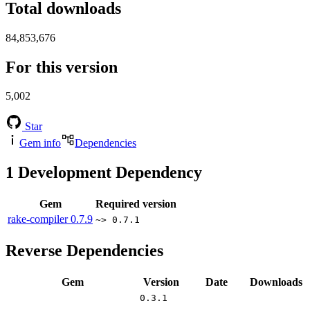
Total downloads
84,853,676
For this version
5,002
Star
Gem info
Dependencies
1
Development Dependency
Gem
Required version
rake-compiler
0.7.9
~> 0.7.1
Reverse Dependencies
Gem
Version
Date
Downloads
0.3.1