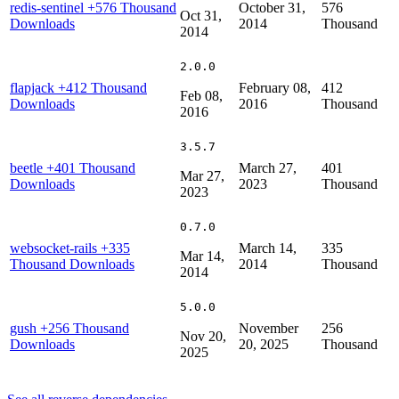
redis-sentinel
+576 Thousand
October 31,
576
Oct 31,
Downloads
2014
Thousand
2014
2.0.0
flapjack
+412 Thousand
February 08,
412
Feb 08,
Downloads
2016
Thousand
2016
3.5.7
beetle
+401 Thousand
March 27,
401
Mar 27,
Downloads
2023
Thousand
2023
0.7.0
websocket-rails
+335
March 14,
335
Mar 14,
Thousand Downloads
2014
Thousand
2014
5.0.0
gush
+256 Thousand
November
256
Nov 20,
Downloads
20, 2025
Thousand
2025