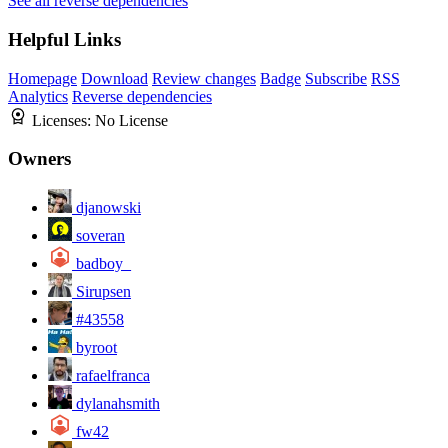
See all reverse dependencies
Helpful Links
Homepage
Download
Review changes
Badge
Subscribe
RSS
Analytics
Reverse dependencies
Licenses:
No License
Owners
djanowski
soveran
badboy_
Sirupsen
#43558
byroot
rafaelfranca
dylanahsmith
fw42