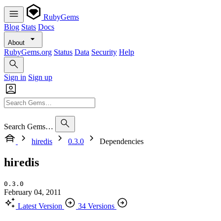
RubyGems
Blog
Stats
Docs
About
RubyGems.org
Status
Data
Security
Help
Sign in
Sign up
Search Gems…
hiredis
0.3.0
Dependencies
hiredis
0.3.0
February 04, 2011
Latest Version
34 Versions