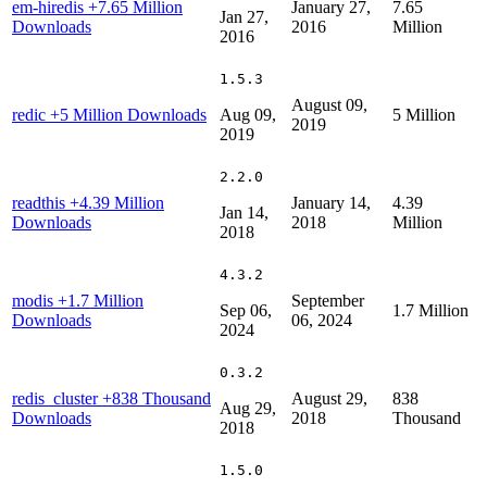
em-hiredis
+7.65 Million
January 27,
7.65
Jan 27,
Downloads
2016
Million
2016
1.5.3
August 09,
redic
+5 Million Downloads
Aug 09,
5 Million
2019
2019
2.2.0
readthis
+4.39 Million
January 14,
4.39
Jan 14,
Downloads
2018
Million
2018
4.3.2
modis
+1.7 Million
September
Sep 06,
1.7 Million
Downloads
06, 2024
2024
0.3.2
redis_cluster
+838 Thousand
August 29,
838
Aug 29,
Downloads
2018
Thousand
2018
1.5.0