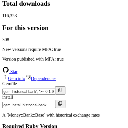
Total downloads
116,353
For this version
308
New versions require MFA
: true
Version published with MFA
: true
Star
Gem info
Dependencies
Gemfile
install
A `Money::Bank::Base` with historical exchange rates
Required Ruby Version