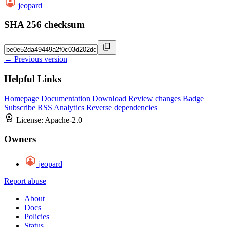
jeopard
SHA 256 checksum
← Previous version
Helpful Links
Homepage
Documentation
Download
Review changes
Badge
Subscribe
RSS
Analytics
Reverse dependencies
License:
Apache-2.0
Owners
jeopard
Report abuse
About
Docs
Policies
Status