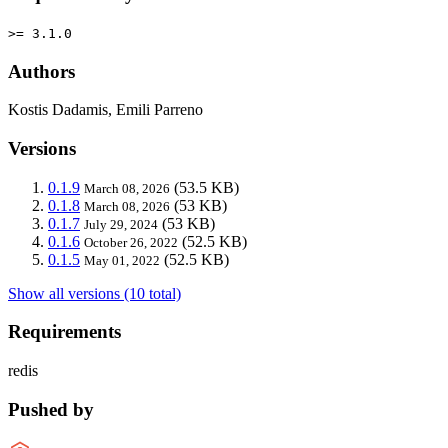
>= 3.1.0
Authors
Kostis Dadamis, Emili Parreno
Versions
0.1.9
(53.5 KB)
March 08, 2026
0.1.8
(53 KB)
March 08, 2026
0.1.7
(53 KB)
July 29, 2024
0.1.6
(52.5 KB)
October 26, 2022
0.1.5
(52.5 KB)
May 01, 2022
Show all versions (10 total)
Requirements
redis
Pushed by