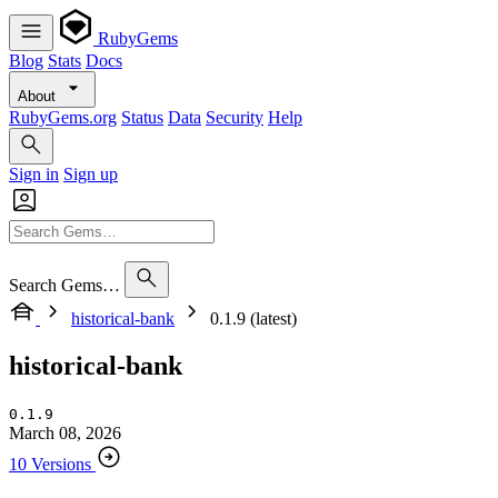
RubyGems
Blog
Stats
Docs
About
RubyGems.org
Status
Data
Security
Help
Sign in
Sign up
Search Gems…
historical-bank
0.1.9 (latest)
historical-bank
0.1.9
March 08, 2026
10 Versions