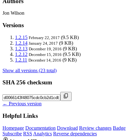
Authors
Jon Wilson
Versions
1.2.15
(9.5 KB)
February 22, 2017
1.2.14
(9 KB)
January 24, 2017
1.2.13
(9 KB)
December 19, 2016
1.2.12
(9.5 KB)
December 15, 2016
1.2.11
(9 KB)
December 14, 2016
Show all versions (23 total)
SHA 256 checksum
← Previous version
Helpful Links
Homepage
Documentation
Download
Review changes
Badge
Subscribe
RSS
Analytics
Reverse dependencies