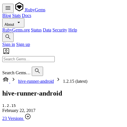
RubyGems
Blog
Stats
Docs
About
RubyGems.org
Status
Data
Security
Help
Sign in
Sign up
Search Gems…
hive-runner-android
1.2.15 (latest)
hive-runner-android
1.2.15
February 22, 2017
23 Versions