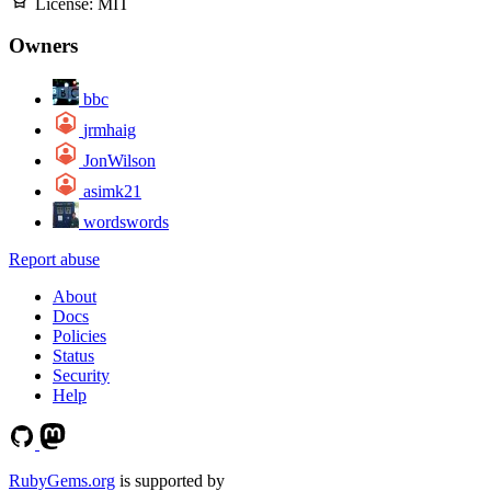
License:
MIT
Owners
bbc
jrmhaig
JonWilson
asimk21
wordswords
Report abuse
About
Docs
Policies
Status
Security
Help
RubyGems.org
is supported by