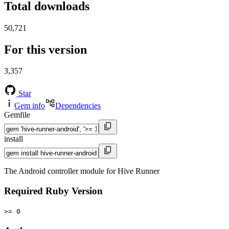
Total downloads
50,721
For this version
3,357
Star
Gem info
Dependencies
Gemfile
install
The Android controller module for Hive Runner
Required Ruby Version
>= 0