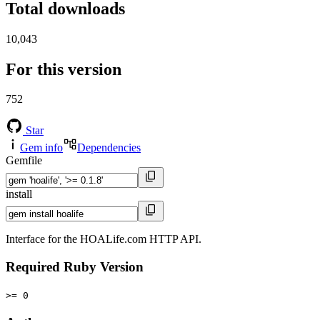
Total downloads
10,043
For this version
752
Star
Gem info
Dependencies
Gemfile
install
Interface for the HOALife.com HTTP API.
Required Ruby Version
>= 0