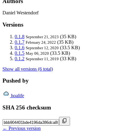
Authors
Daniel Westendorf
Versions
0.1.8
(35 KB)
September 21, 2023
0.1.7
(35 KB)
February 24, 2022
0.1.6
(33.5 KB)
September 12, 2020
0.1.5
(33.5 KB)
May 06, 2020
0.1.2
(33 KB)
September 11, 2019
Show all versions (6 total)
Pushed by
hoalife
SHA 256 checksum
← Previous version