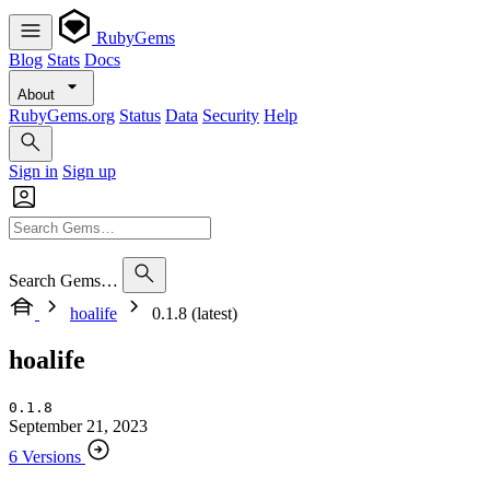
RubyGems
Blog
Stats
Docs
About
RubyGems.org
Status
Data
Security
Help
Sign in
Sign up
Search Gems…
hoalife
0.1.8 (latest)
hoalife
0.1.8
September 21, 2023
6 Versions