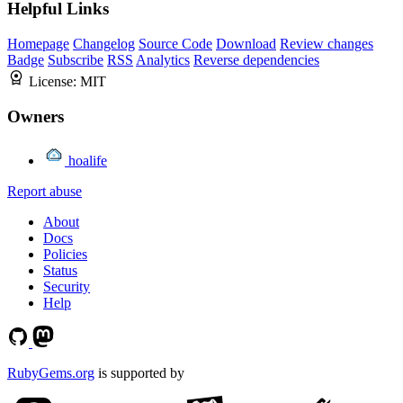
Helpful Links
Homepage
Changelog
Source Code
Download
Review changes
Badge
Subscribe
RSS
Analytics
Reverse dependencies
License:
MIT
Owners
hoalife
Report abuse
About
Docs
Policies
Status
Security
Help
RubyGems.org
is supported by