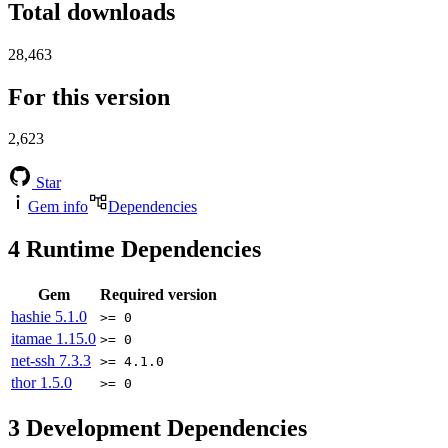
Total downloads
28,463
For this version
2,623
Star
Gem info
Dependencies
4
Runtime Dependencies
Gem
Required version
hashie
5.1.0
>= 0
itamae
1.15.0
>= 0
net-ssh
7.3.3
>= 4.1.0
thor
1.5.0
>= 0
3
Development Dependencies