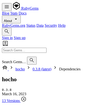
RubyGems
Blog
Stats
Docs
About
RubyGems.org
Status
Data
Security
Help
Sign in
Sign up
Search Gems…
hocho
0.3.8 (latest)
Dependencies
hocho
0.3.8
March 16, 2023
13 Versions