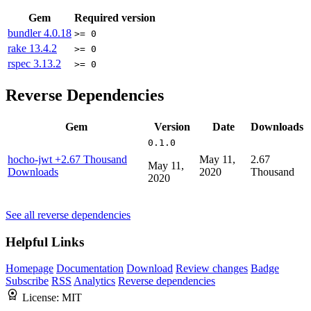
Gem
Required version
bundler
4.0.18
>= 0
rake
13.4.2
>= 0
rspec
3.13.2
>= 0
Reverse Dependencies
Gem
Version
Date
Downloads
0.1.0
hocho-jwt
+2.67 Thousand
May 11,
2.67
May 11,
Downloads
2020
Thousand
2020
See all reverse dependencies
Helpful Links
Homepage
Documentation
Download
Review changes
Badge
Subscribe
RSS
Analytics
Reverse dependencies
License:
MIT