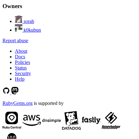
Owners
sorah
k0kubun
Report abuse
About
Docs
Policies
Status
Security
Help
RubyGems.org
is supported by