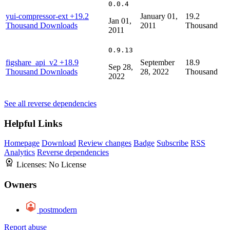
0.0.4
yui-compressor-ext
+19.2
January 01,
19.2
Jan 01,
Thousand Downloads
2011
Thousand
2011
0.9.13
figshare_api_v2
+18.9
September
18.9
Sep 28,
Thousand Downloads
28, 2022
Thousand
2022
See all reverse dependencies
Helpful Links
Homepage
Download
Review changes
Badge
Subscribe
RSS
Analytics
Reverse dependencies
Licenses:
No License
Owners
postmodern
Report abuse