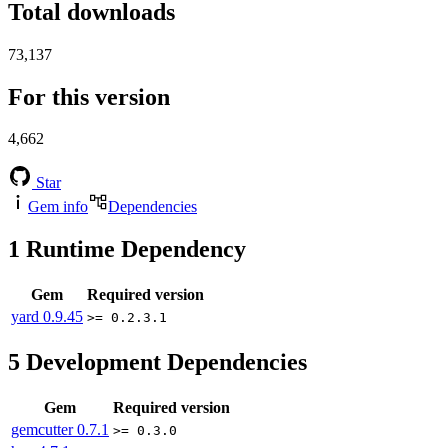
Total downloads
73,137
For this version
4,662
Star
Gem info
Dependencies
1
Runtime Dependency
Gem
Required version
yard
0.9.45
>= 0.2.3.1
5
Development Dependencies
Gem
Required version
gemcutter
0.7.1
>= 0.3.0