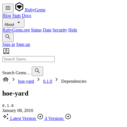
RubyGems
Blog
Stats
Docs
About
RubyGems.org
Status
Data
Security
Help
Sign in
Sign up
Search Gems…
hoe-yard
0.1.0
Dependencies
hoe-yard
0.1.0
January 08, 2010
Latest Version
4 Versions