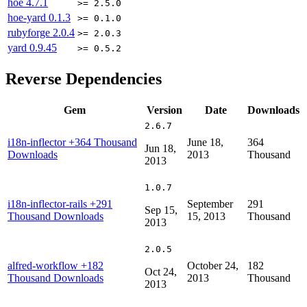
hoe
4.7.1
>= 2.5.0
hoe-yard
0.1.3
>= 0.1.0
rubyforge
2.0.4
>= 2.0.3
yard
0.9.45
>= 0.5.2
Reverse Dependencies
Gem
Version
Date
Downloads
2.6.7
i18n-inflector
+364 Thousand
June 18,
364
Jun 18,
Downloads
2013
Thousand
2013
1.0.7
i18n-inflector-rails
+291
September
291
Sep 15,
Thousand Downloads
15, 2013
Thousand
2013
2.0.5
alfred-workflow
+182
October 24,
182
Oct 24,
Thousand Downloads
2013
Thousand
2013