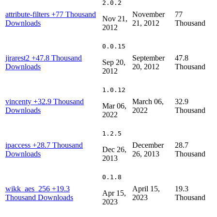
2.0.2
attribute-filters
+77 Thousand
November
77
Nov 21,
Downloads
21, 2012
Thousand
2012
0.0.15
jirarest2
+47.8 Thousand
September
47.8
Sep 20,
Downloads
20, 2012
Thousand
2012
1.0.12
vincenty
+32.9 Thousand
March 06,
32.9
Mar 06,
Downloads
2022
Thousand
2022
1.2.5
ipaccess
+28.7 Thousand
December
28.7
Dec 26,
Downloads
26, 2013
Thousand
2013
0.1.8
wikk_aes_256
+19.3
April 15,
19.3
Apr 15,
Thousand Downloads
2023
Thousand
2023