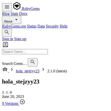
RubyGems
Blog
Stats
Docs
About
RubyGems.org
Status
Data
Security
Help
Sign in
Sign up
Search Gems…
hola_stejzyy23
2.1.0 (latest)
hola_stejzyy23
2.1.0
June 20, 2023
9 Versions