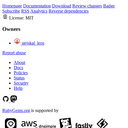
Homepage
Documentation
Download
Review changes
Badge
Subscribe
RSS
Analytics
Reverse dependencies
License:
MIT
Owners
stejskal_leos
Report abuse
About
Docs
Policies
Status
Security
Help
RubyGems.org
is supported by