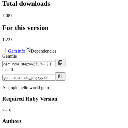
Total downloads
7,087
For this version
1,223
Gem info
Dependencies
Gemfile
install
A simple hello world gem
Required Ruby Version
>= 0
Authors