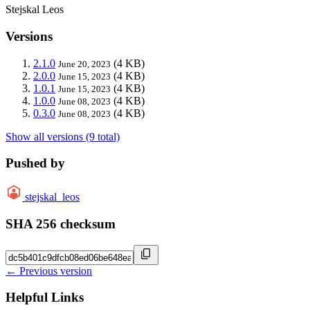
Stejskal Leos
Versions
2.1.0
(4 KB)
June 20, 2023
2.0.0
(4 KB)
June 15, 2023
1.0.1
(4 KB)
June 15, 2023
1.0.0
(4 KB)
June 08, 2023
0.3.0
(4 KB)
June 08, 2023
Show all versions (9 total)
Pushed by
stejskal_leos
SHA 256 checksum
← Previous version
Helpful Links