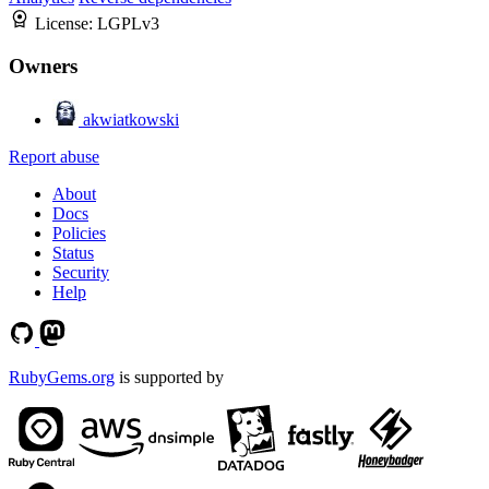
License:
LGPLv3
Owners
akwiatkowski
Report abuse
About
Docs
Policies
Status
Security
Help
RubyGems.org
is supported by