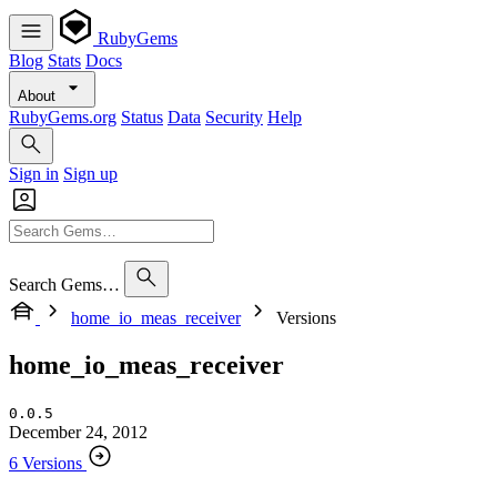
RubyGems
Blog
Stats
Docs
About
RubyGems.org
Status
Data
Security
Help
Sign in
Sign up
Search Gems…
home_io_meas_receiver
Versions
home_io_meas_receiver
0.0.5
December 24, 2012
6 Versions