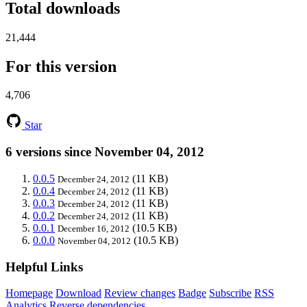
Total downloads
21,444
For this version
4,706
Star
6 versions since November 04, 2012
0.0.5
(11 KB)
December 24, 2012
0.0.4
(11 KB)
December 24, 2012
0.0.3
(11 KB)
December 24, 2012
0.0.2
(11 KB)
December 24, 2012
0.0.1
(10.5 KB)
December 16, 2012
0.0.0
(10.5 KB)
November 04, 2012
Helpful Links
Homepage
Download
Review changes
Badge
Subscribe
RSS
Analytics
Reverse dependencies