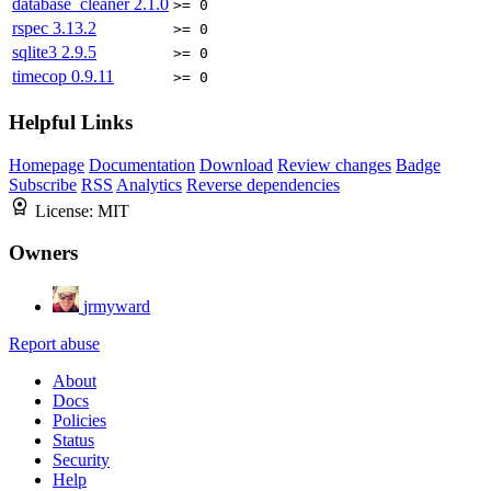
database_cleaner
2.1.0
>= 0
rspec
3.13.2
>= 0
sqlite3
2.9.5
>= 0
timecop
0.9.11
>= 0
Helpful Links
Homepage
Documentation
Download
Review changes
Badge
Subscribe
RSS
Analytics
Reverse dependencies
License:
MIT
Owners
jrmyward
Report abuse
About
Docs
Policies
Status
Security
Help