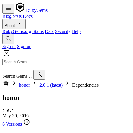
RubyGems
Blog
Stats
Docs
About
RubyGems.org
Status
Data
Security
Help
Sign in
Sign up
Search Gems…
honor
2.0.1 (latest)
Dependencies
honor
2.0.1
May 26, 2016
6 Versions