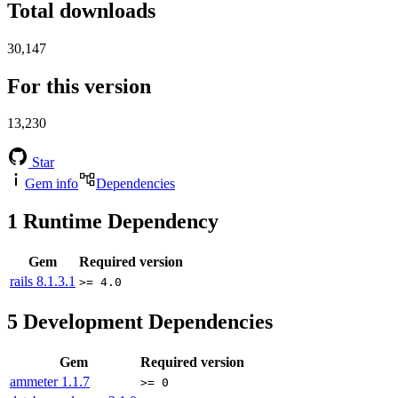
Total downloads
30,147
For this version
13,230
Star
Gem info
Dependencies
1
Runtime Dependency
Gem
Required version
rails
8.1.3.1
>= 4.0
5
Development Dependencies
Gem
Required version
ammeter
1.1.7
>= 0