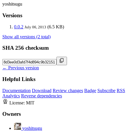
yoshitsugu
Versions
0.0.2
(6.5 KB)
July 06, 2013
Show all versions (2 total)
SHA 256 checksum
← Previous version
Helpful Links
Documentation
Download
Review changes
Badge
Subscribe
RSS
Analytics
Reverse dependencies
License:
MIT
Owners
yoshitsugu