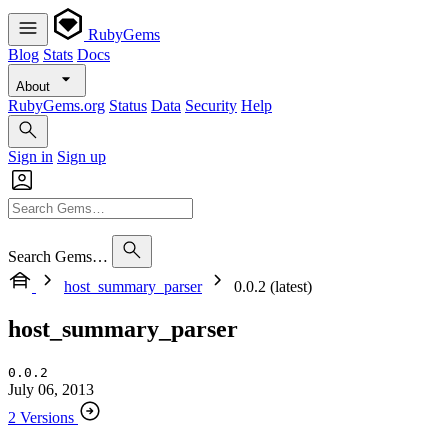
RubyGems
Blog
Stats
Docs
About
RubyGems.org
Status
Data
Security
Help
Sign in
Sign up
Search Gems…
host_summary_parser
0.0.2 (latest)
host_summary_parser
0.0.2
July 06, 2013
2 Versions