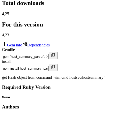
Total downloads
4,251
For this version
4,231
Gem info
Dependencies
Gemfile
install
get Hash object from command `vim-cmd hostsvc/hostsummary`
Required Ruby Version
None
Authors