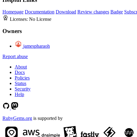
Homepage
Documentation
Download
Review changes
Badge
Subscr
Licenses:
No License
Owners
jamespharaoh
Report abuse
About
Docs
Policies
Status
Security
Help
RubyGems.org
is supported by