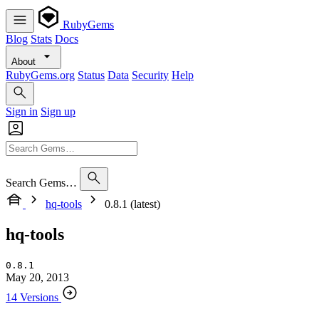
RubyGems
Blog
Stats
Docs
About
RubyGems.org
Status
Data
Security
Help
Sign in
Sign up
Search Gems…
hq-tools
0.8.1 (latest)
hq-tools
0.8.1
May 20, 2013
14 Versions