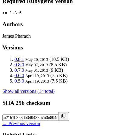
Required Rubygems Version
>= 1.3.6
Authors
James Pharaoh
Versions
0.8.1
(10.5 KB)
May 20, 2013
0.8.0
(8.5 KB)
May 07, 2013
0.7.0
(9 KB)
May 01, 2013
0.6.0
(7.5 KB)
April 19, 2013
0.5.0
(7.5 KB)
April 19, 2013
Show all versions (14 total)
SHA 256 checksum
← Previous version
Helpful Links