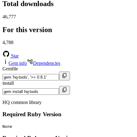
Total downloads
46,777
For this version
4,788
Star
Gem info
Dependencies
Gemfile
install
HQ common library
Required Ruby Version
None